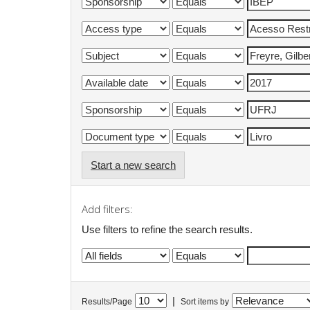
Start a new search
Add filters:
Use filters to refine the search results.
|
Results/Page
Sort items by