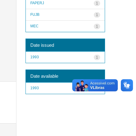
FAPERJ
1
FUJB
1
MEC
1
Date issued
1993
1
Date available
1993
1