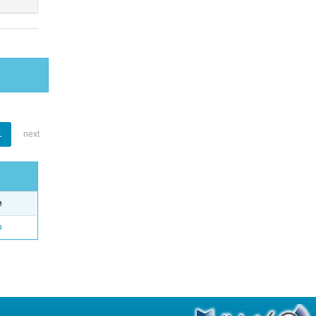
1
next
e
o