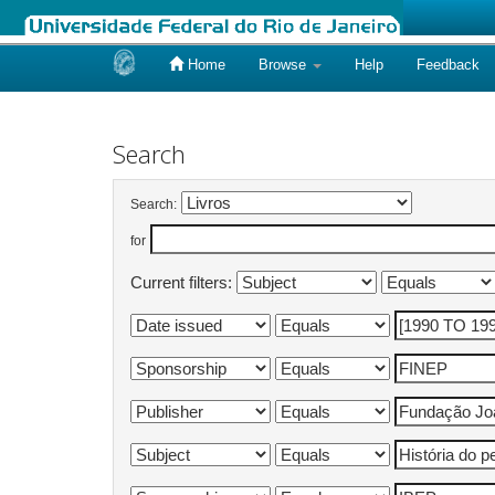
Home
Browse
Help
Feedback
Skip
navigation
Search
Search:
for
Current filters: