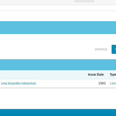
previous
Issue Date
Typ
: uma biografia intelectual
1993
Livr