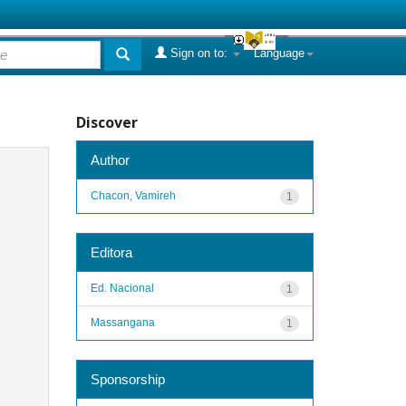
Sign on to:
Language
Discover
Author
Chacon, Vamireh
1
Editora
Ed. Nacional
1
Massangana
1
Sponsorship