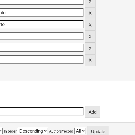
In order
Authors/record