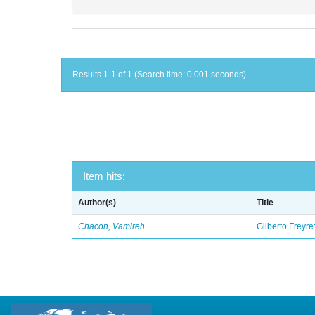
Results 1-1 of 1 (Search time: 0.001 seconds).
Item hits:
Author(s)
Title
Chacon, Vamireh
Gilberto Freyre