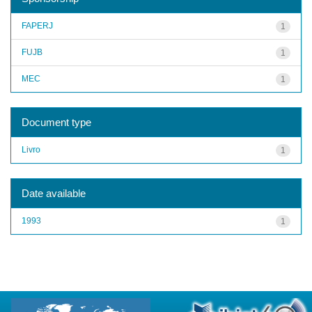
FAPERJ
1
FUJB
1
MEC
1
Document type
Livro
1
Date available
1993
1