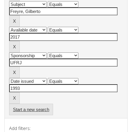
Start a new search
Add filters: