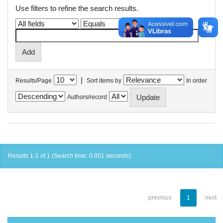
Use filters to refine the search results.
|
Results/Page
Sort items by
In order
Authors/record
Results 1-1 of 1 (Search time: 0.001 seconds).
previous
1
next