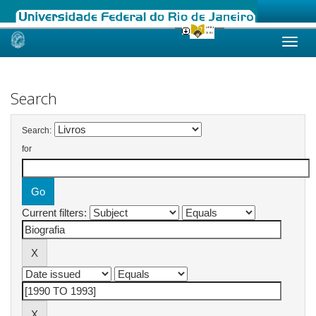
Skip
navigation
Search
Search:
for
Current filters: