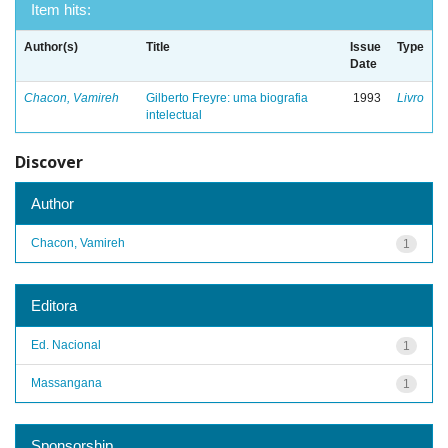
Item hits:
Author(s)
Title
Issue
Type
Date
Chacon, Vamireh
Gilberto Freyre: uma biografia
1993
Livro
intelectual
Discover
Author
Chacon, Vamireh
1
Editora
Ed. Nacional
1
Massangana
1
Sponsorship