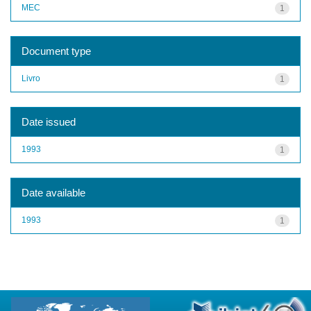
MEC
1
Document type
Livro
1
Date issued
1993
1
Date available
1993
1