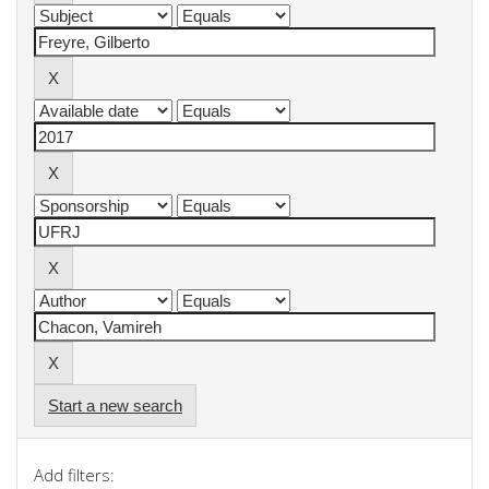
Start a new search
Add filters: