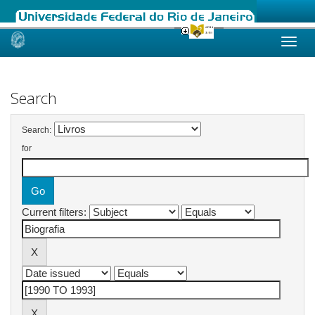
Skip
navigation
Search
Search:
for
Current filters: