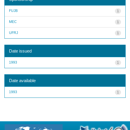
FUJB
1
MEC
1
UFRJ
1
Date issued
1993
1
Date available
1993
1