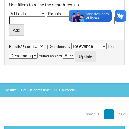
Use filters to refine the search results.
|
Results/Page
Sort items by
In order
Authors/record
Results 1-1 of 1 (Search time: 0.001 seconds).
previous
1
next