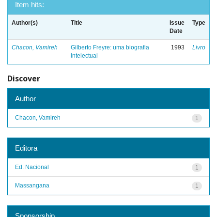
Item hits:
Author(s)
Title
Issue
Type
Date
Chacon, Vamireh
Gilberto Freyre: uma biografia
1993
Livro
intelectual
Discover
Author
Chacon, Vamireh
1
Editora
Ed. Nacional
1
Massangana
1
Sponsorship