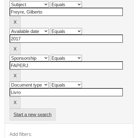
Start a new search
Add filters: