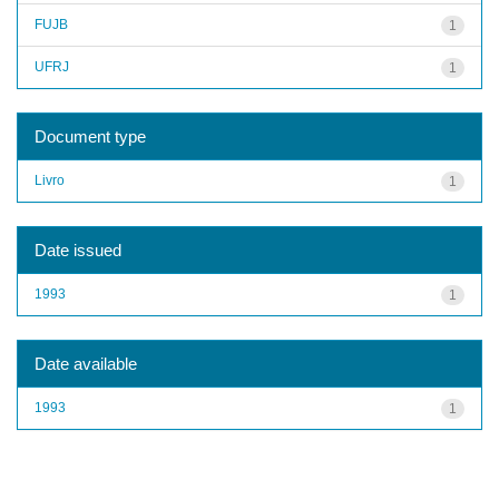
FUJB
1
UFRJ
1
Document type
Livro
1
Date issued
1993
1
Date available
1993
1