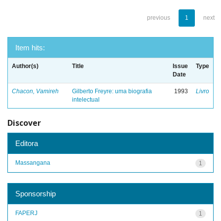
previous
1
next
Item hits:
Author(s)
Title
Issue
Type
Date
Chacon, Vamireh
Gilberto Freyre: uma biografia
1993
Livro
intelectual
Discover
Editora
Massangana
1
Sponsorship
FAPERJ
1