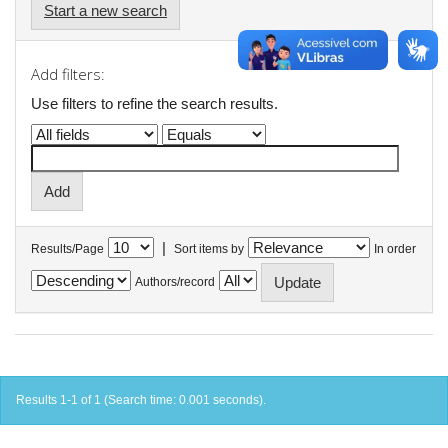
Start a new search
Add filters:
Use filters to refine the search results.
|
Results/Page
Sort items by
In order
Authors/record
Results 1-1 of 1 (Search time: 0.001 seconds).