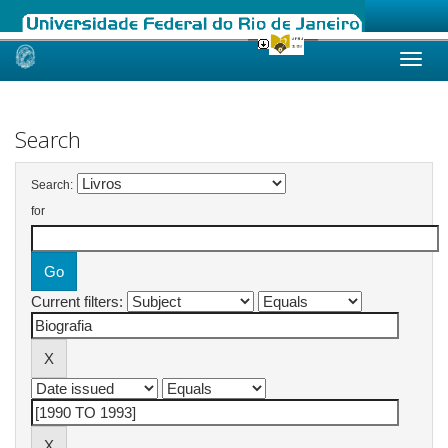
Skip
navigation
Search
Search:
for
Current filters: