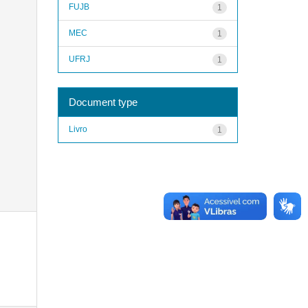
FUJB
1
MEC
1
UFRJ
1
Document type
Livro
1