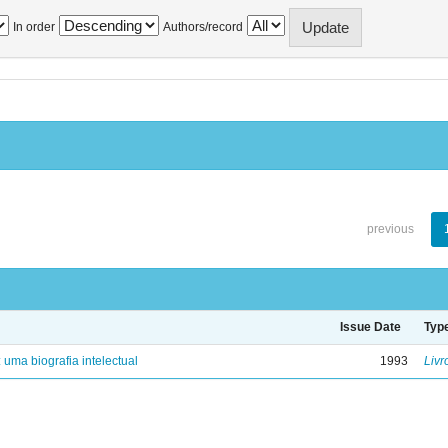
In order
Authors/record
previous
Issue Date
Typ
: uma biografia intelectual
1993
Livr