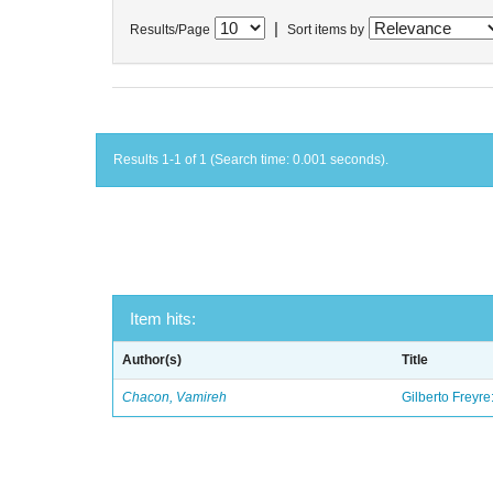
|
Results/Page
Sort items by
Results 1-1 of 1 (Search time: 0.001 seconds).
Item hits:
Author(s)
Title
Chacon, Vamireh
Gilberto Freyre