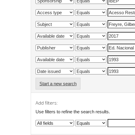
Start a new search
Add filters:
Use filters to refine the search results.