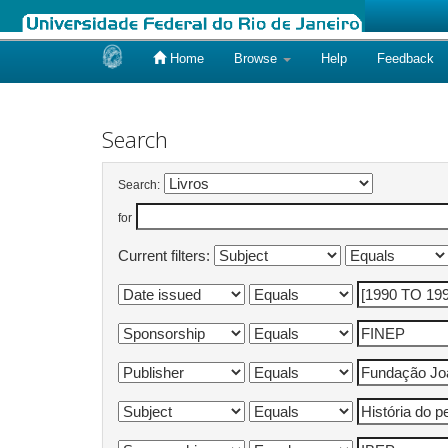
Home
Browse
Help
Feedback
Skip
navigation
Search
Search:
for
Current filters: