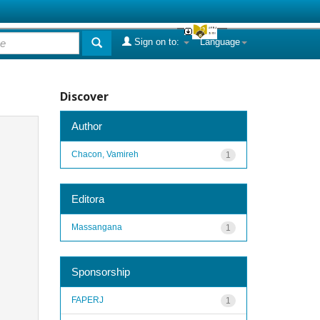
Sign on to:
Language
Discover
Author
Chacon, Vamireh
1
Editora
Massangana
1
Sponsorship
FAPERJ
1