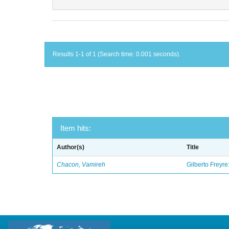
Results 1-1 of 1 (Search time: 0.001 seconds).
Item hits:
Author(s)
Title
Chacon, Vamireh
Gilberto Freyre