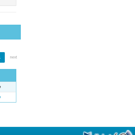
1
next
e
o