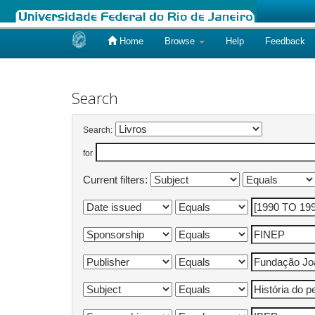
Home
Browse
Help
Feedback
Skip
navigation
Search
Search:
for
Current filters: