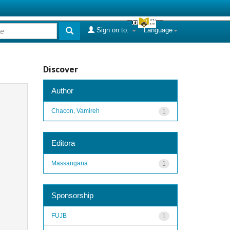
Sign on to:
Language
Discover
Author
Chacon, Vamireh
1
Editora
Massangana
1
Sponsorship
FUJB
1