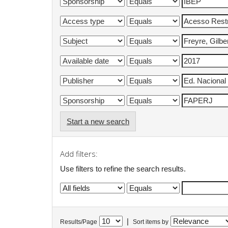
Start a new search
Add filters:
Use filters to refine the search results.
|
Results/Page
Sort items by