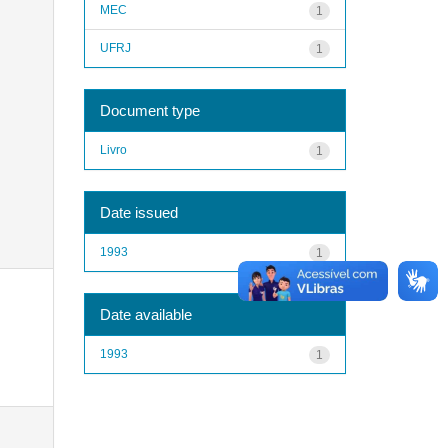
MEC
1
UFRJ
1
Document type
Livro
1
Date issued
1993
1
Date available
1993
1