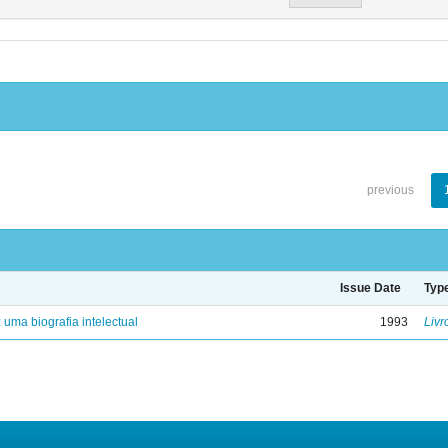
previous
Issue Date
Typ
: uma biografia intelectual
1993
Livr