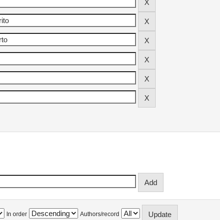
In order
Authors/record