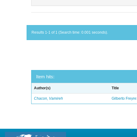
Results 1-1 of 1 (Search time: 0.001 seconds).
Item hits:
Author(s)
Title
Chacon, Vamireh
Gilberto Freyre