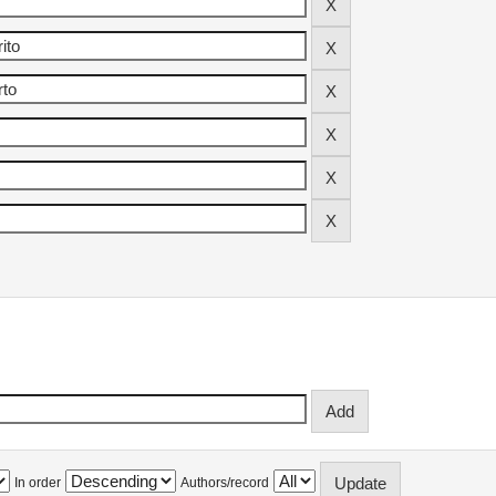
In order
Authors/record