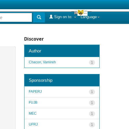
Sign on to:
Language
Discover
Author
Chacon, Vamireh
1
Sponsorship
FAPERJ
1
FUJB
1
MEC
1
UFRJ
1