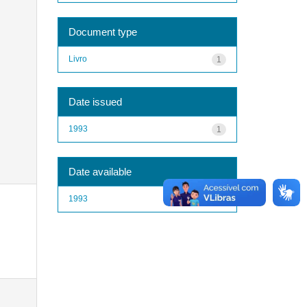
Document type
Livro
1
Date issued
1993
1
Date available
1993
1