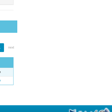
1
next
e
o