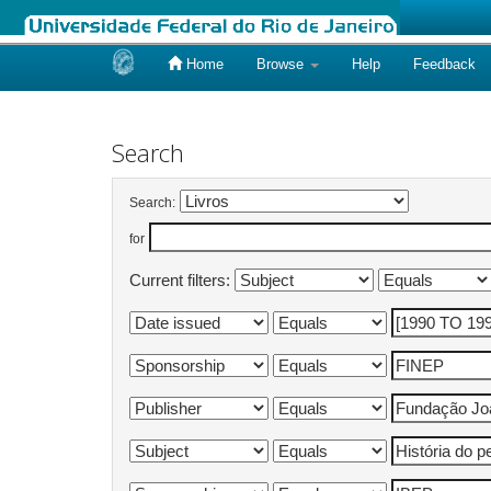
Home
Browse
Help
Feedback
Skip
navigation
Search
Search:
for
Current filters: