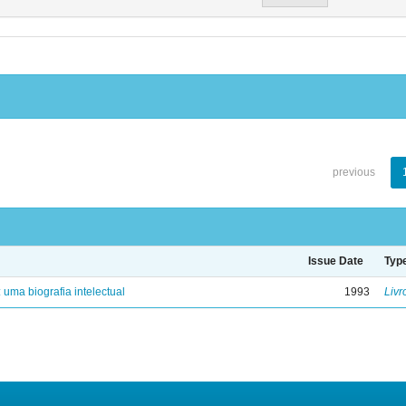
previous
Issue Date
Typ
: uma biografia intelectual
1993
Livr