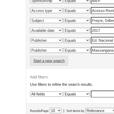
Start a new search
Add filters:
Use filters to refine the search results.
|
Results/Page
Sort items by