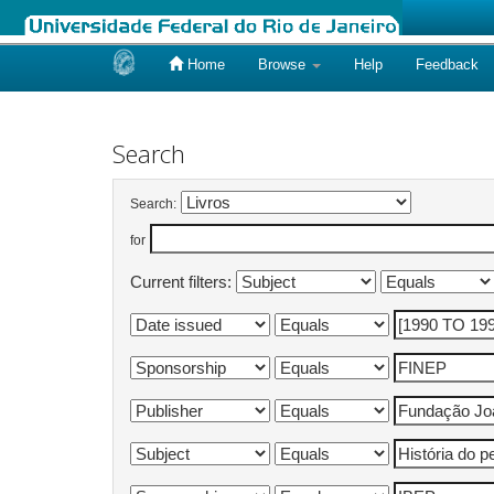
Home
Browse
Help
Feedback
Skip
navigation
Search
Search:
for
Current filters: