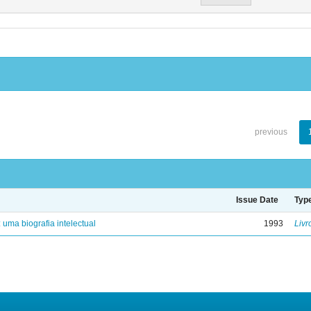
previous
Issue Date
Typ
: uma biografia intelectual
1993
Livr