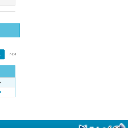
1
next
e
o