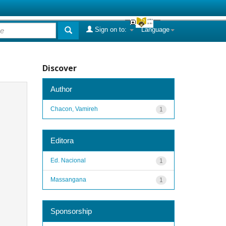
Sign on to:
Language
Discover
Author
Chacon, Vamireh
1
Editora
Ed. Nacional
1
Massangana
1
Sponsorship