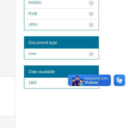
FAPERJ
1
FUJB
1
UFRJ
1
Document type
Livro
1
Date available
1993
1