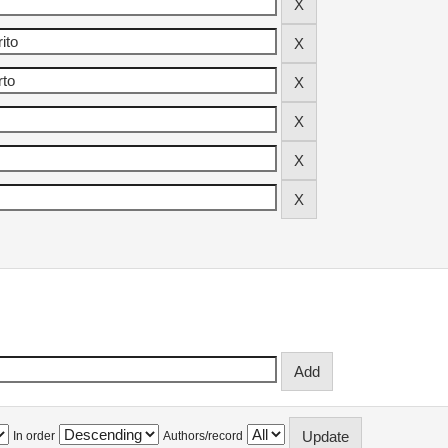
In order
Authors/record