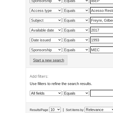
Start a new search
Add filters:
Use filters to refine the search results.
|
Results/Page
Sort items by