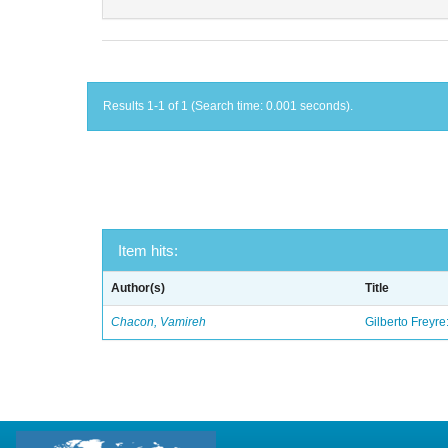
Results 1-1 of 1 (Search time: 0.001 seconds).
Item hits:
Author(s)
Title
Chacon, Vamireh
Gilberto Freyre