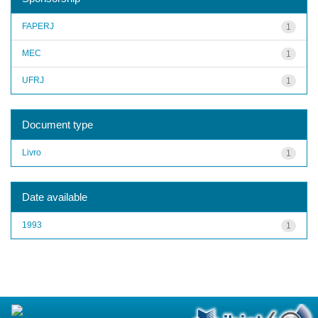
FAPERJ
1
MEC
1
UFRJ
1
Document type
Livro
1
Date available
1993
1