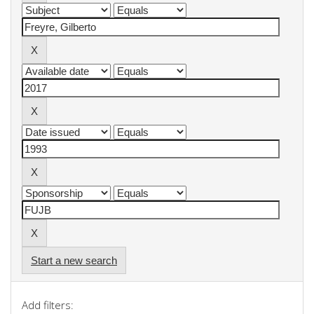
Start a new search
Add filters: