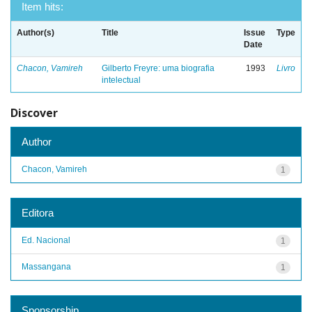
Item hits:
Author(s)
Title
Issue
Type
Date
Chacon, Vamireh
Gilberto Freyre: uma biografia
1993
Livro
intelectual
Discover
Author
Chacon, Vamireh
1
Editora
Ed. Nacional
1
Massangana
1
Sponsorship