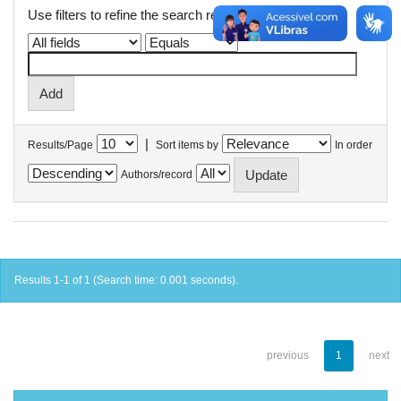
Use filters to refine the search results.
|
Results/Page
Sort items by
In order
Authors/record
Results 1-1 of 1 (Search time: 0.001 seconds).
previous
1
next