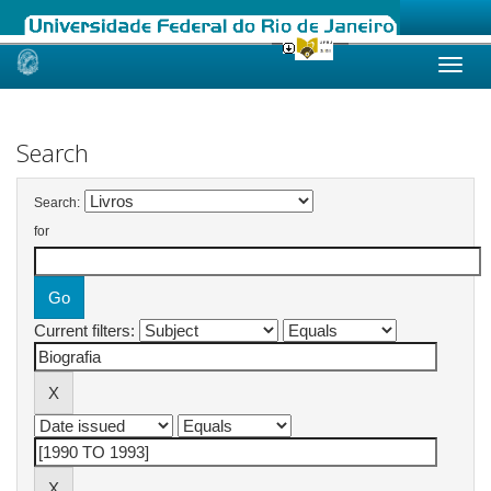
Skip
navigation
Search
Search:
for
Current filters: