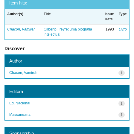
Item hits:
Author(s)
Title
Issue
Type
Date
Chacon, Vamireh
Gilberto Freyre: uma biografia
1993
Livro
intelectual
Discover
Author
Chacon, Vamireh
1
Editora
Ed. Nacional
1
Massangana
1
Sponsorship