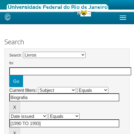
Skip
navigation
Search
Search:
for
Current filters: