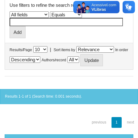
Use filters to refine the search results.
|
Results/Page
Sort items by
In order
Authors/record
Results 1-1 of 1 (Search time: 0.001 seconds).
previous
1
next