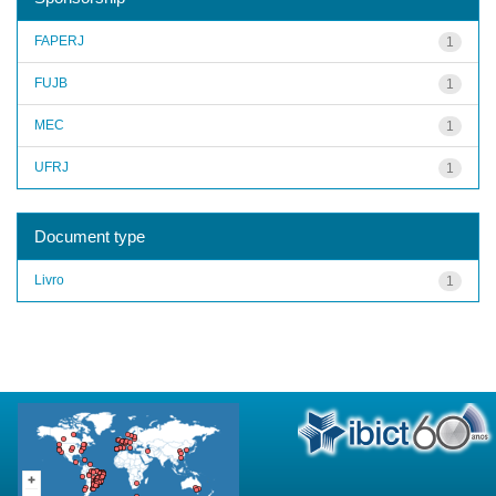
FAPERJ
1
FUJB
1
MEC
1
UFRJ
1
Document type
Livro
1