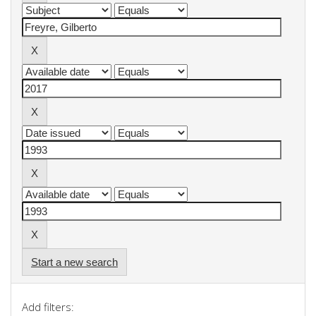
Start a new search
Add filters: