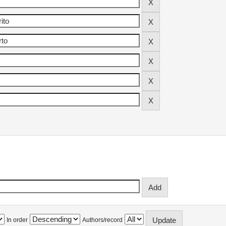
In order
Authors/record