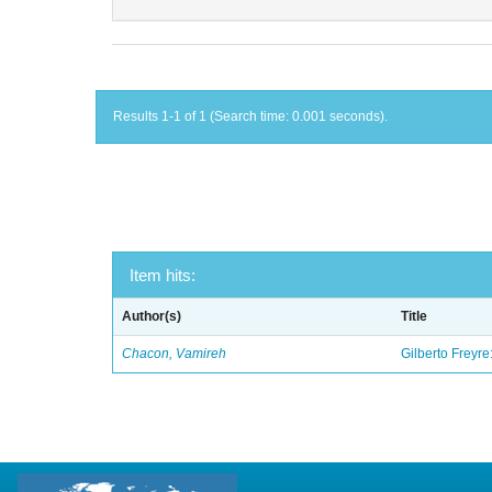
Results 1-1 of 1 (Search time: 0.001 seconds).
Item hits:
Author(s)
Title
Chacon, Vamireh
Gilberto Freyre