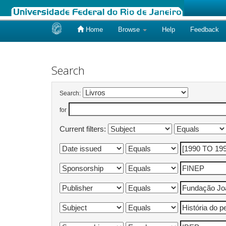
Home
Browse
Help
Feedback
Skip
navigation
Search
Search:
for
Current filters: