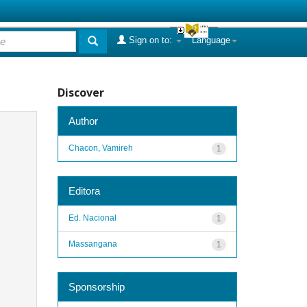
Sign on to:
Language
Discover
Author
Chacon, Vamireh
1
Editora
Ed. Nacional
1
Massangana
1
Sponsorship