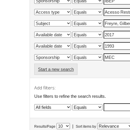
Start a new search
Add filters:
Use filters to refine the search results.
|
Results/Page
Sort items by