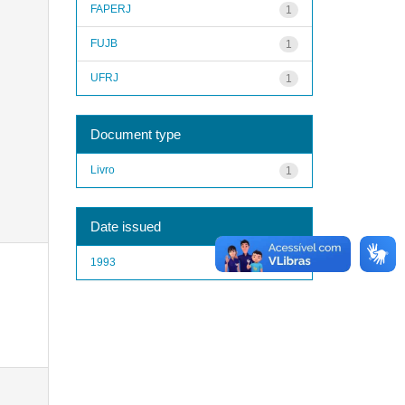
FAPERJ
1
FUJB
1
UFRJ
1
Document type
Livro
1
Date issued
1993
1