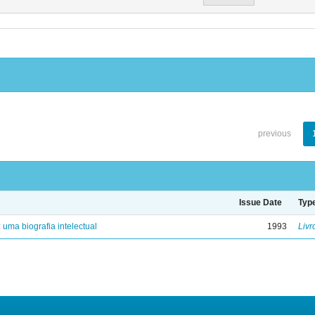
previous
Issue Date
Typ
: uma biografia intelectual
1993
Livr