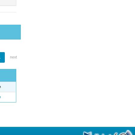
1
next
e
o