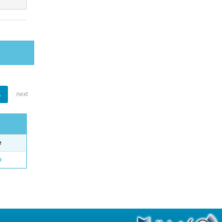
1
next
e
o