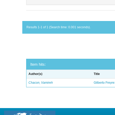
Results 1-1 of 1 (Search time: 0.001 seconds).
Item hits:
Author(s)
Title
Chacon, Vamireh
Gilberto Freyre