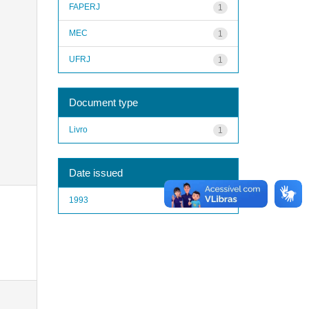
FAPERJ
1
MEC
1
UFRJ
1
Document type
Livro
1
Date issued
1993
1