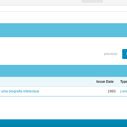
previous
Issue Date
Typ
: uma biografia intelectual
1993
Livr