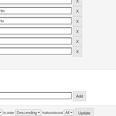
In order
Authors/record