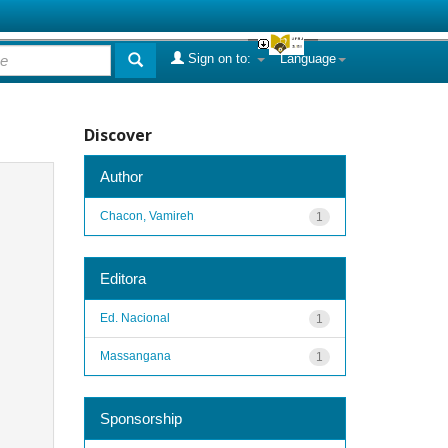
Sign on to:
Language
Discover
Author
Chacon, Vamireh
1
Editora
Ed. Nacional
1
Massangana
1
Sponsorship