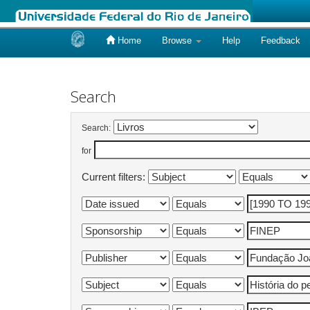
Home
Browse
Help
Feedback
Skip
navigation
Search
Search:
for
Current filters: