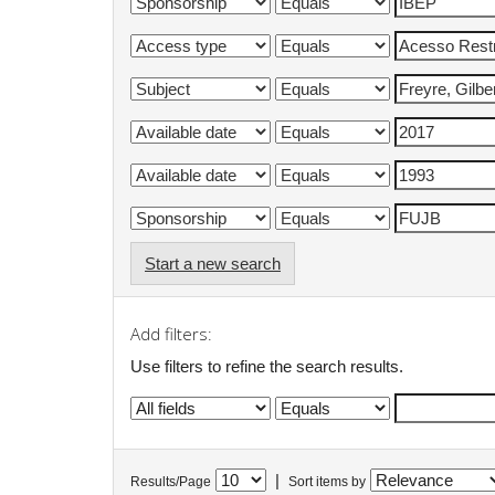
Start a new search
Add filters:
Use filters to refine the search results.
|
Results/Page
Sort items by