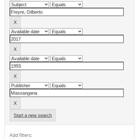
Start a new search
Add filters: