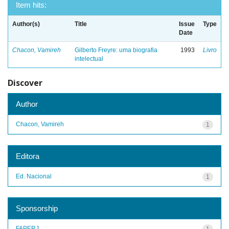
Item hits:
Author(s)
Title
Issue
Type
Date
Chacon, Vamireh
Gilberto Freyre: uma biografia
1993
Livro
intelectual
Discover
Author
Chacon, Vamireh
1
Editora
Ed. Nacional
1
Sponsorship
FAPERJ
1