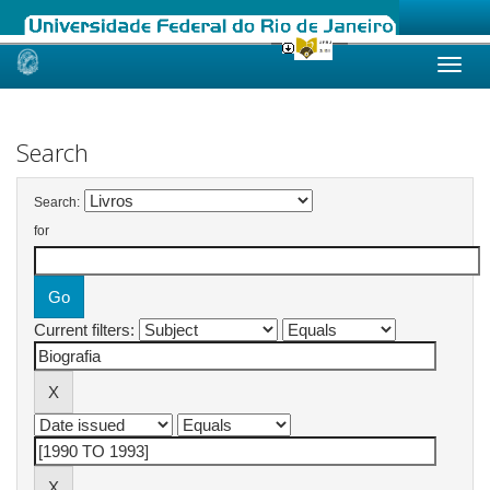
Skip
navigation
Search
Search:
for
Current filters: