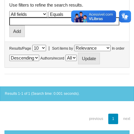
Use filters to refine the search results.
|
Results/Page
Sort items by
In order
Authors/record
Results 1-1 of 1 (Search time: 0.001 seconds).
previous
1
next