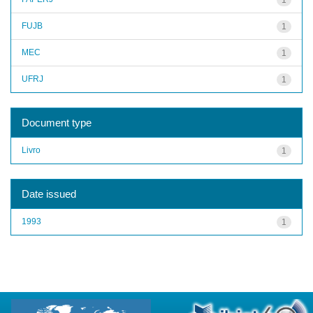
FUJB
1
MEC
1
UFRJ
1
Document type
Livro
1
Date issued
1993
1