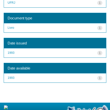
UFRJ
1
Document type
Livro
1
Date issued
1993
1
Date available
1993
1