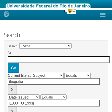
Skip
navigation
Search
Search:
for
Current filters: