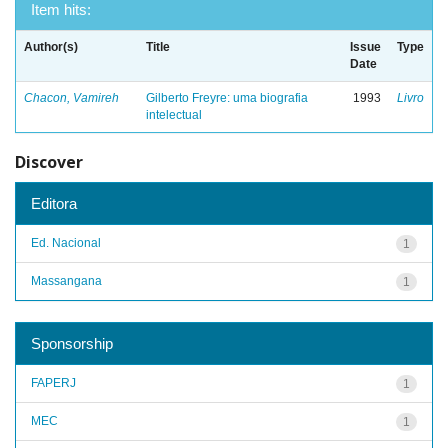
Item hits:
Author(s)
Title
Issue
Type
Date
Chacon, Vamireh
Gilberto Freyre: uma biografia
1993
Livro
intelectual
Discover
Editora
Ed. Nacional
1
Massangana
1
Sponsorship
FAPERJ
1
MEC
1