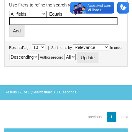
Use filters to refine the search results.
|
Results/Page
Sort items by
In order
Authors/record
Results 1-1 of 1 (Search time: 0.001 seconds).
previous
1
next