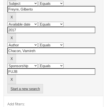
Start a new search
Add filters: