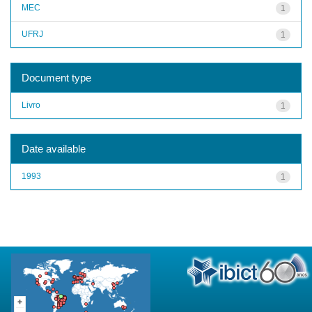
MEC
1
UFRJ
1
Document type
Livro
1
Date available
1993
1