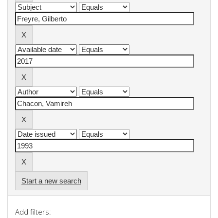
Start a new search
Add filters: