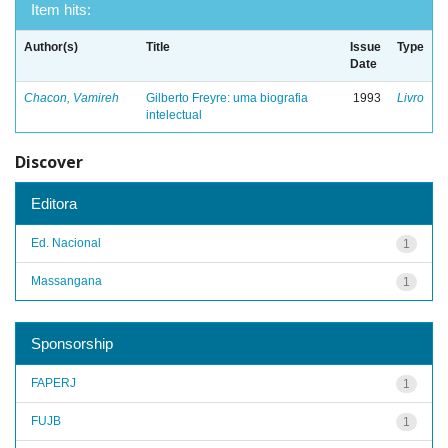
Item hits:
Author(s)
Title
Issue
Type
Date
Chacon, Vamireh
Gilberto Freyre: uma biografia
1993
Livro
intelectual
Discover
Editora
Ed. Nacional
1
Massangana
1
Sponsorship
FAPERJ
1
FUJB
1