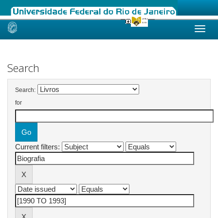
Skip
navigation
Search
Search:
for
Current filters: