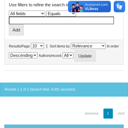
Use filters to refine the search results.
|
Results/Page
Sort items by
In order
Authors/record
Results 1-1 of 1 (Search time: 0.001 seconds).
previous
1
next