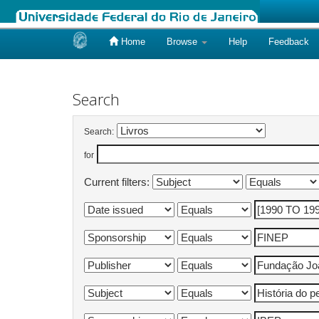
Home
Browse
Help
Feedback
Skip
navigation
Search
Search:
for
Current filters: