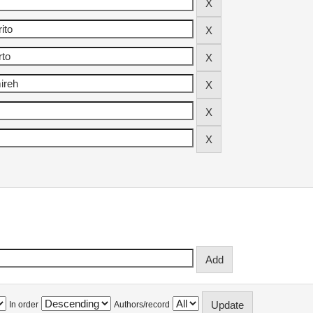
In order
Authors/record