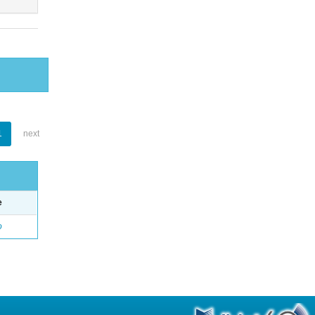
1
next
e
o