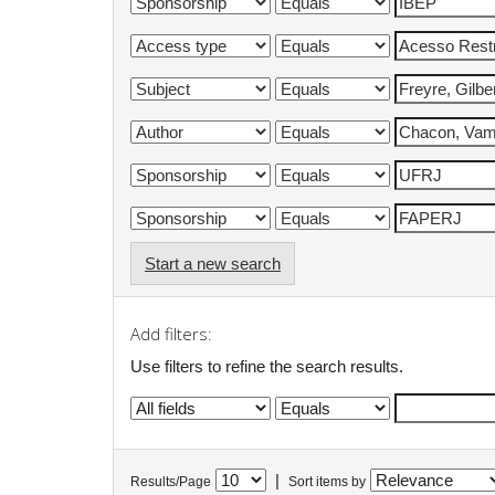
Start a new search
Add filters:
Use filters to refine the search results.
|
Results/Page
Sort items by