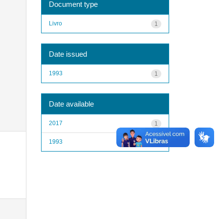
Document type
Livro
1
Date issued
1993
1
Date available
2017
1
1993
1