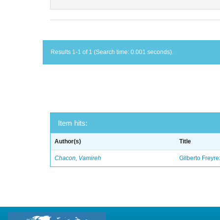
Results 1-1 of 1 (Search time: 0.001 seconds).
Item hits:
Author(s)
Title
Chacon, Vamireh
Gilberto Freyre