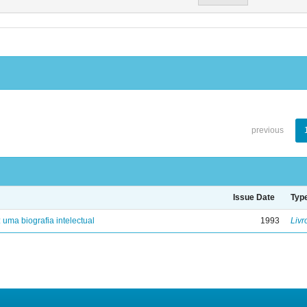
previous
Issue Date
Typ
: uma biografia intelectual
1993
Livr