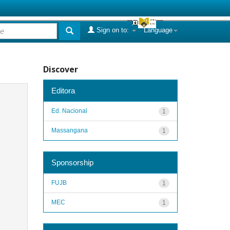
Sign on to:
Language
Discover
Editora
Ed. Nacional
1
Massangana
1
Sponsorship
FUJB
1
MEC
1