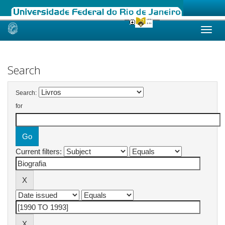
Skip
navigation
Search
Search:
for
Current filters: