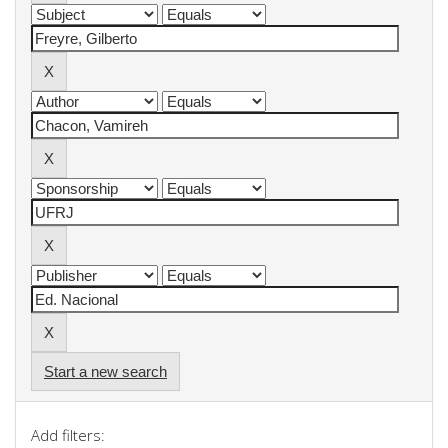
Start a new search
Add filters: