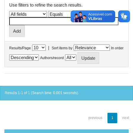
Use filters to refine the search results.
|
Results/Page
Sort items by
In order
Authors/record
Results 1-1 of 1 (Search time: 0.001 seconds).
previous
1
next