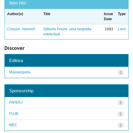
Item hits:
Author(s)
Title
Issue
Type
Date
Chacon, Vamireh
Gilberto Freyre: uma biografia
1993
Livro
intelectual
Discover
Editora
Massangana
1
Sponsorship
FAPERJ
1
FUJB
1
MEC
1