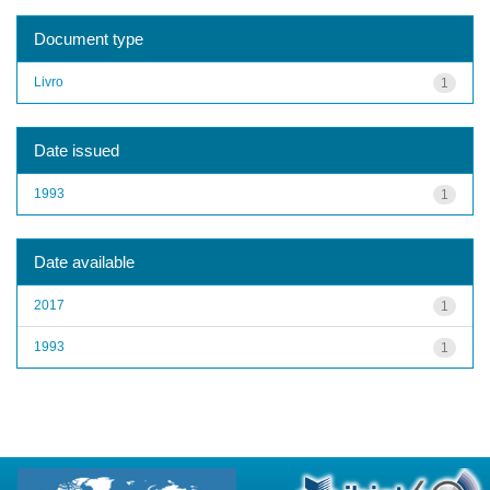
Document type
Livro
1
Date issued
1993
1
Date available
2017
1
1993
1