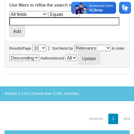
Use filters to refine the search results.
|
Results/Page
Sort items by
In order
Authors/record
Results 1-1 of 1 (Search time: 0.001 seconds).
previous
1
next