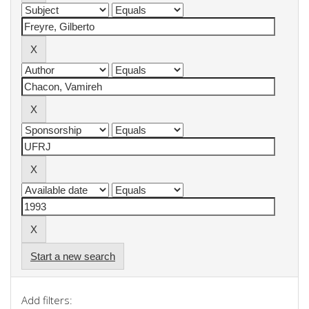
Start a new search
Add filters: