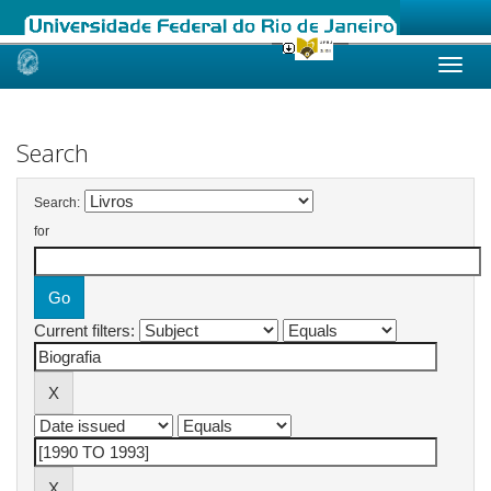
Skip
navigation
Search
Search:
for
Current filters: