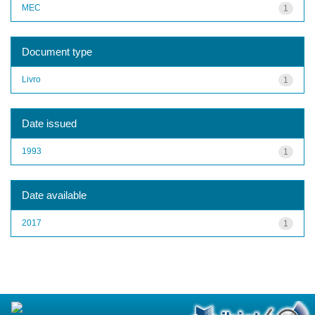
MEC
1
Document type
Livro
1
Date issued
1993
1
Date available
2017
1