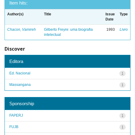
Item hits:
Author(s)
Title
Issue
Type
Date
Chacon, Vamireh
Gilberto Freyre: uma biografia
1993
Livro
intelectual
Discover
Editora
Ed. Nacional
1
Massangana
1
Sponsorship
FAPERJ
1
FUJB
1