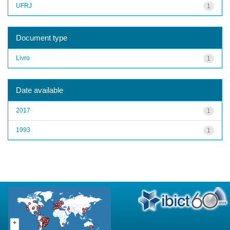
UFRJ
1
Document type
Livro
1
Date available
2017
1
1993
1