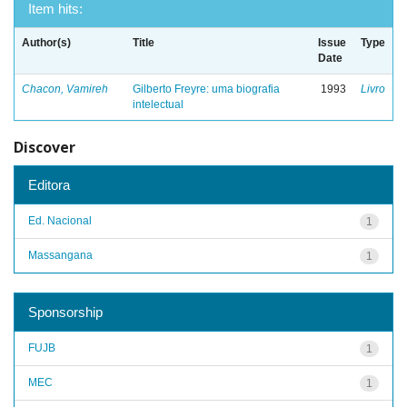
Item hits:
Author(s)
Title
Issue
Type
Date
Chacon, Vamireh
Gilberto Freyre: uma biografia
1993
Livro
intelectual
Discover
Editora
Ed. Nacional
1
Massangana
1
Sponsorship
FUJB
1
MEC
1