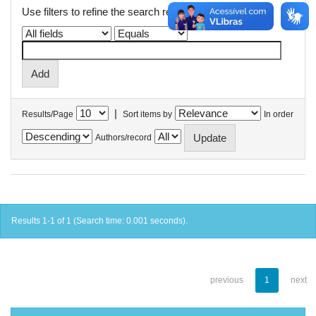
Use filters to refine the search results.
|
Results/Page
Sort items by
In order
Authors/record
Results 1-1 of 1 (Search time: 0.001 seconds).
previous
1
next