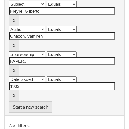
Start a new search
Add filters: