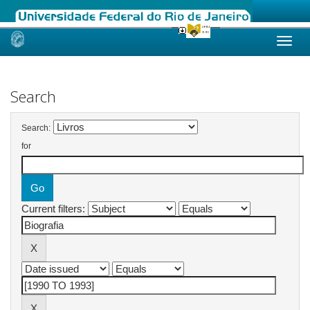
Skip
navigation
Search
Search:
for
Current filters: