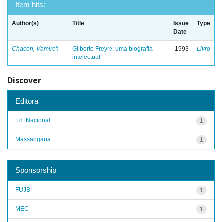
Item hits:
Author(s)
Title
Issue
Type
Date
Chacon, Vamireh
Gilberto Freyre: uma biografia
1993
Livro
intelectual
Discover
Editora
Ed. Nacional
1
Massangana
1
Sponsorship
FUJB
1
MEC
1