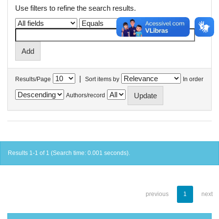
Use filters to refine the search results.
|
Results/Page
Sort items by
In order
Authors/record
Results 1-1 of 1 (Search time: 0.001 seconds).
previous
1
next