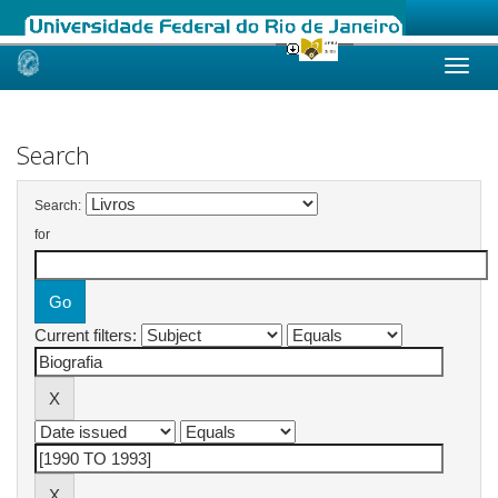
Skip
navigation
Search
Search:
for
Current filters: