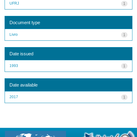
UFRJ
1
Document type
Livro
1
Date issued
1993
1
Date available
2017
1