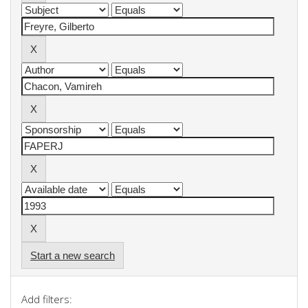
Start a new search
Add filters: