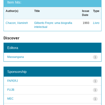
Item hits:
Author(s)
Title
Issue
Type
Date
Chacon, Vamireh
Gilberto Freyre: uma biografia
1993
Livro
intelectual
Discover
Editora
Massangana
1
Sponsorship
FAPERJ
1
FUJB
1
MEC
1