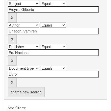
Start a new search
Add filters: