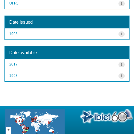
UFRJ
1
Date issued
1993
1
Date available
2017
1
1993
1