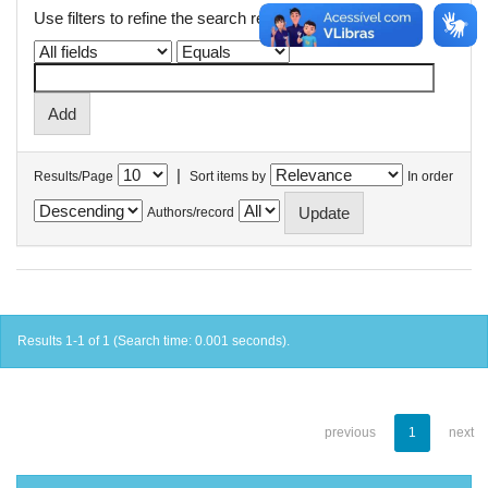
Use filters to refine the search results.
|
Results/Page
Sort items by
In order
Authors/record
Results 1-1 of 1 (Search time: 0.001 seconds).
previous
1
next