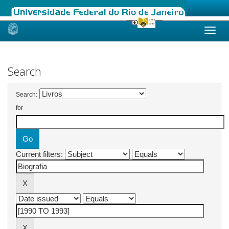
Skip
navigation
Search
Search:
for
Current filters: