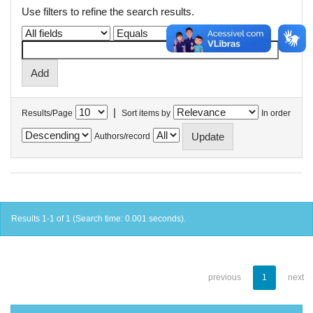
Use filters to refine the search results.
|
Results/Page
Sort items by
In order
Authors/record
Results 1-1 of 1 (Search time: 0.001 seconds).
previous
1
next