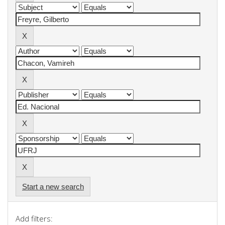
Start a new search
Add filters: