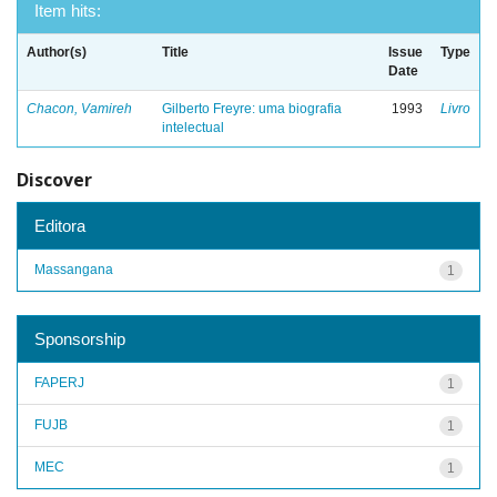
Item hits:
Author(s)
Title
Issue
Type
Date
Chacon, Vamireh
Gilberto Freyre: uma biografia
1993
Livro
intelectual
Discover
Editora
Massangana
1
Sponsorship
FAPERJ
1
FUJB
1
MEC
1