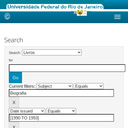
Skip
navigation
Search
Search:
for
Current filters: