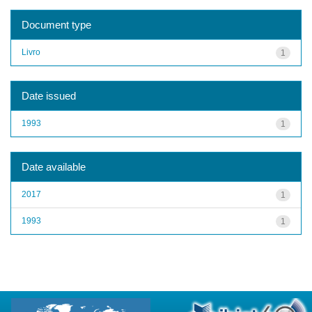
Document type
Livro
1
Date issued
1993
1
Date available
2017
1
1993
1