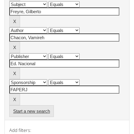
Start a new search
Add filters: