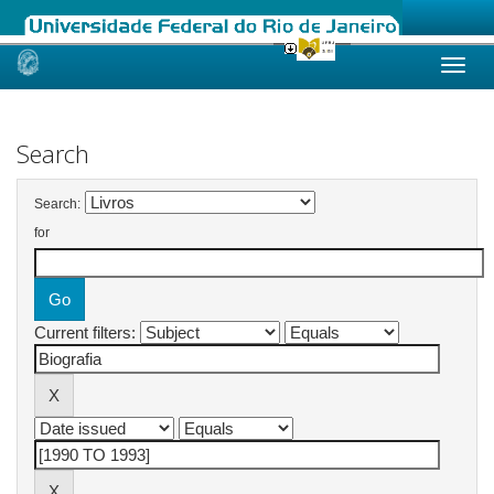
Skip
navigation
Search
Search:
for
Current filters: