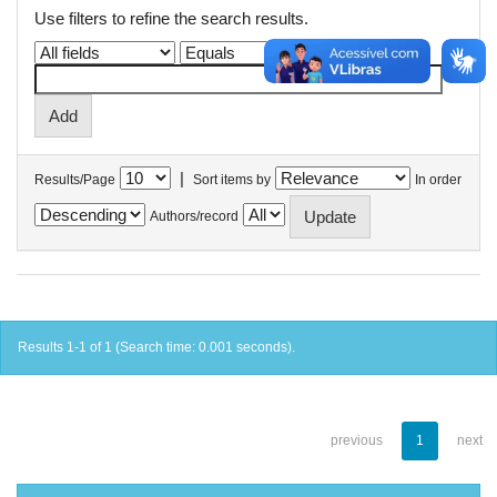
Use filters to refine the search results.
|
Results/Page
Sort items by
In order
Authors/record
Results 1-1 of 1 (Search time: 0.001 seconds).
previous
1
next