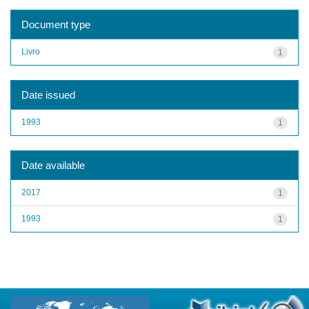
Document type
Livro
1
Date issued
1993
1
Date available
2017
1
1993
1