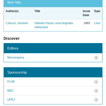
Item hits:
Author(s)
Title
Issue
Type
Date
Chacon, Vamireh
Gilberto Freyre: uma biografia
1993
Livro
intelectual
Discover
Editora
Massangana
1
Sponsorship
FUJB
1
MEC
1
UFRJ
1