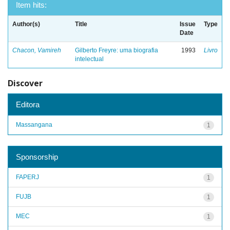
Item hits:
Author(s)
Title
Issue
Type
Date
Chacon, Vamireh
Gilberto Freyre: uma biografia
1993
Livro
intelectual
Discover
Editora
Massangana
1
Sponsorship
FAPERJ
1
FUJB
1
MEC
1