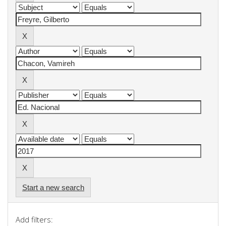
Start a new search
Add filters: