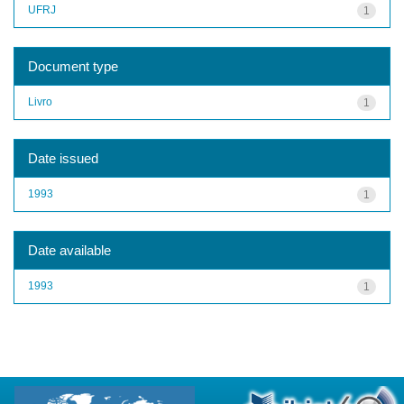
UFRJ
1
Document type
Livro
1
Date issued
1993
1
Date available
1993
1