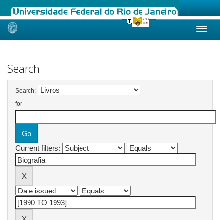
Skip
navigation
Search
Search:
for
Current filters: