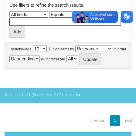
Use filters to refine the search results.
|
Results/Page
Sort items by
In order
Authors/record
Results 1-1 of 1 (Search time: 0.001 seconds).
previous
1
next