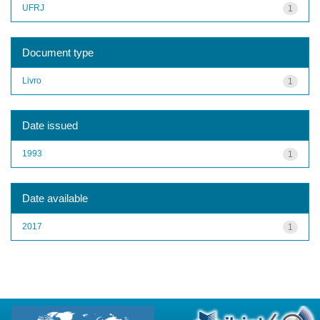
UFRJ
1
Document type
Livro
1
Date issued
1993
1
Date available
2017
1