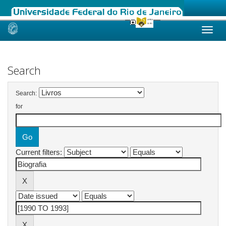
Skip
navigation
Search
Search:
for
Current filters: