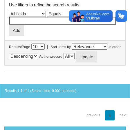
Use filters to refine the search results.
|
Results/Page
Sort items by
In order
Authors/record
Results 1-1 of 1 (Search time: 0.001 seconds).
previous
1
next