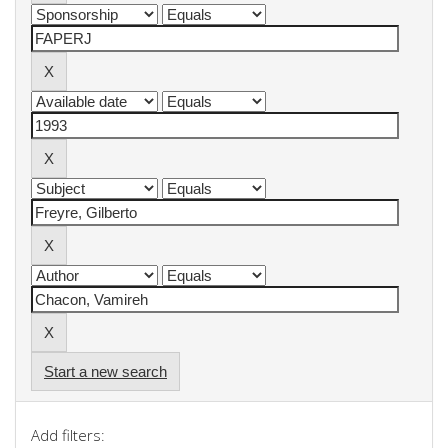
Start a new search
Add filters: