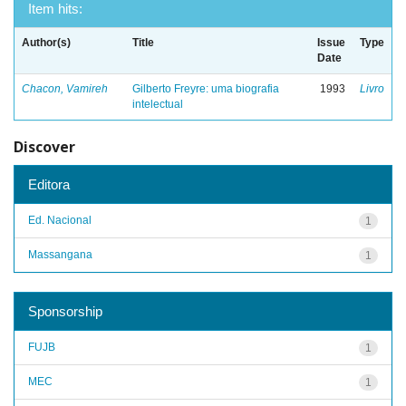
Item hits:
Author(s)
Title
Issue
Type
Date
Chacon, Vamireh
Gilberto Freyre: uma biografia
1993
Livro
intelectual
Discover
Editora
Ed. Nacional
1
Massangana
1
Sponsorship
FUJB
1
MEC
1