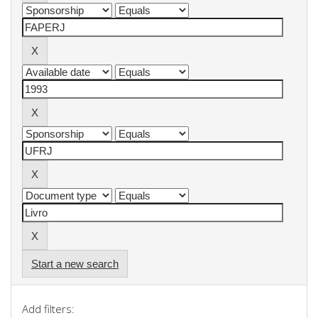
Start a new search
Add filters: