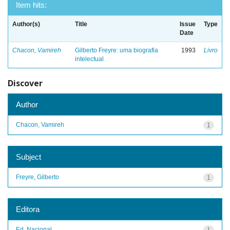
Item hits:
Author(s)
Title
Issue
Type
Date
Chacon, Vamireh
Gilberto Freyre: uma biografia
1993
Livro
intelectual
Discover
Author
Chacon, Vamireh
1
Subject
Freyre, Gilberto
1
Editora
Ed. Nacional
1