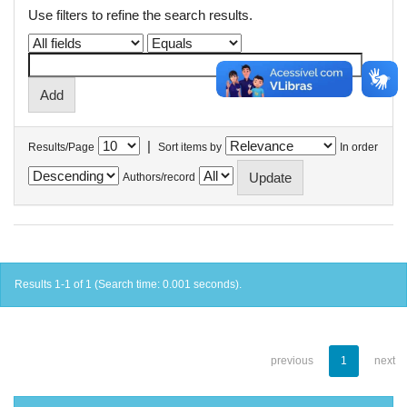
Use filters to refine the search results.
|
Results/Page
Sort items by
In order
Authors/record
Results 1-1 of 1 (Search time: 0.001 seconds).
previous
1
next