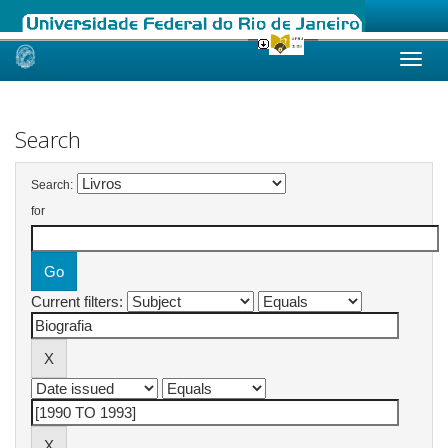
Skip
navigation
Search
Search:
for
Current filters: