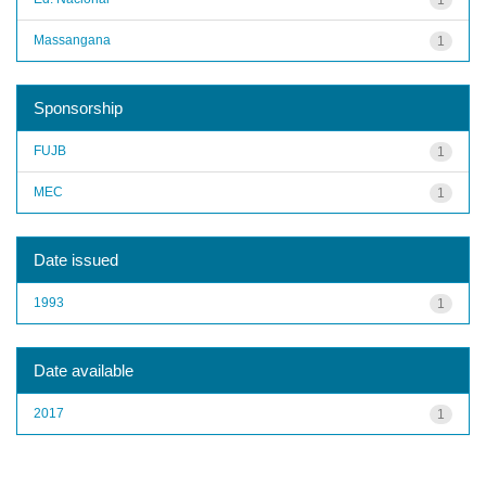
Massangana
1
Sponsorship
FUJB
1
MEC
1
Date issued
1993
1
Date available
2017
1