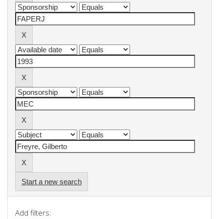
Start a new search
Add filters: