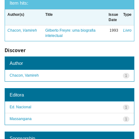
Item hits:
Author(s)
Title
Issue
Type
Date
Chacon, Vamireh
Gilberto Freyre: uma biografia
1993
Livro
intelectual
Discover
Author
Chacon, Vamireh
1
Editora
Ed. Nacional
1
Massangana
1
Sponsorship