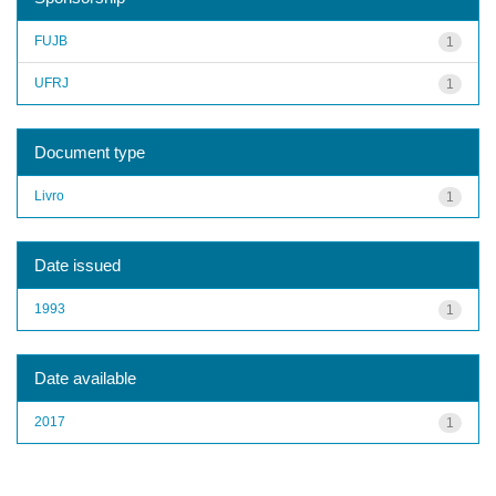
FUJB
1
UFRJ
1
Document type
Livro
1
Date issued
1993
1
Date available
2017
1