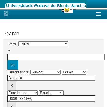
Skip
navigation
Search
Search:
for
Current filters: