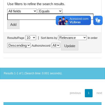
Use filters to refine the search results.
|
Results/Page
Sort items by
In order
Authors/record
Results 1-1 of 1 (Search time: 0.001 seconds).
previous
1
next