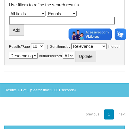
Use filters to refine the search results.
|
Results/Page
Sort items by
In order
Authors/record
Results 1-1 of 1 (Search time: 0.001 seconds).
previous
1
next