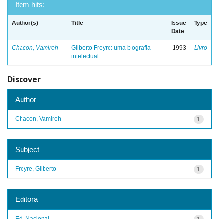
Item hits:
Author(s)
Title
Issue
Type
Date
Chacon, Vamireh
Gilberto Freyre: uma biografia
1993
Livro
intelectual
Discover
Author
Chacon, Vamireh
1
Subject
Freyre, Gilberto
1
Editora
Ed. Nacional
1