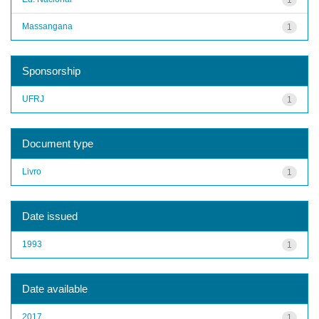
Massangana
1
Sponsorship
UFRJ
1
Document type
Livro
1
Date issued
1993
1
Date available
2017
1