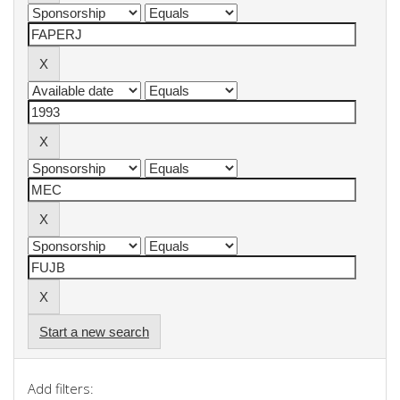
Start a new search
Add filters: