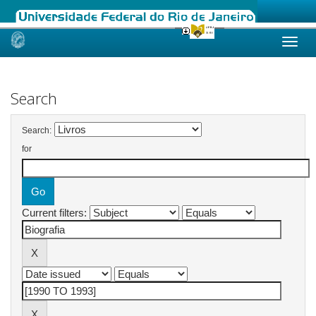
Skip
navigation
Search
Search:
for
Current filters: