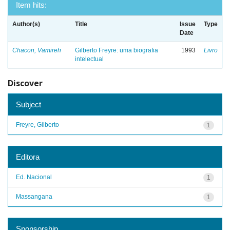
Item hits:
Author(s)
Title
Issue
Type
Date
Chacon, Vamireh
Gilberto Freyre: uma biografia
1993
Livro
intelectual
Discover
Subject
Freyre, Gilberto
1
Editora
Ed. Nacional
1
Massangana
1
Sponsorship