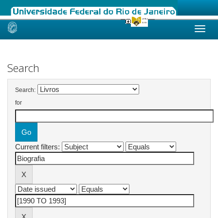
Skip
navigation
Search
Search:
for
Current filters: