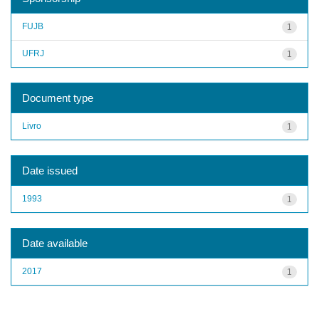
FUJB
1
UFRJ
1
Document type
Livro
1
Date issued
1993
1
Date available
2017
1