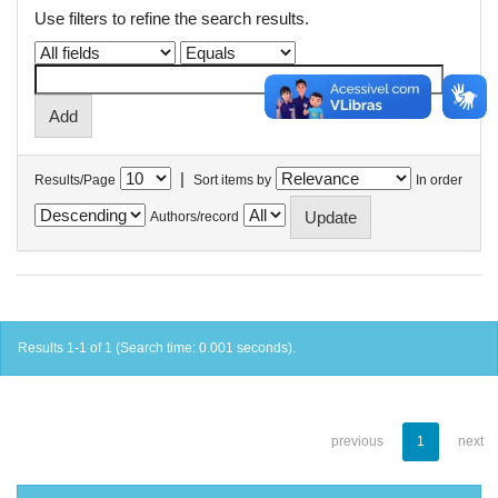
Use filters to refine the search results.
|
Results/Page
Sort items by
In order
Authors/record
Results 1-1 of 1 (Search time: 0.001 seconds).
previous
1
next