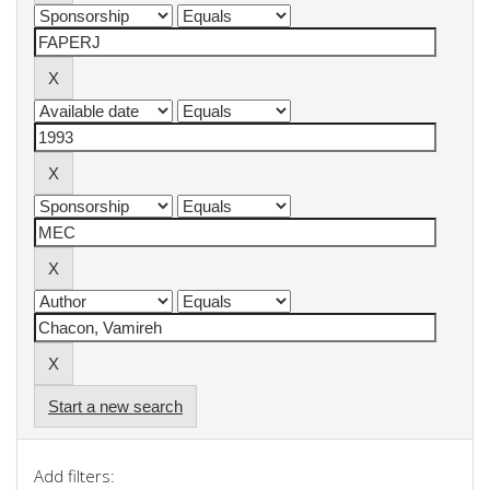
Start a new search
Add filters: