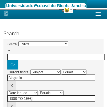
Skip
navigation
Search
Search:
for
Current filters: