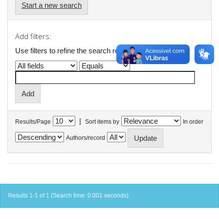
Start a new search
Add filters:
Use filters to refine the search results.
|
Results/Page
Sort items by
In order
Authors/record
Results 1-1 of 1 (Search time: 0.001 seconds).