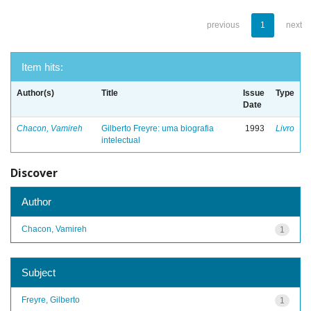
previous
1
next
Item hits:
Author(s)
Title
Issue
Type
Date
Chacon, Vamireh
Gilberto Freyre: uma biografia
1993
Livro
intelectual
Discover
Author
Chacon, Vamireh
1
Subject
Freyre, Gilberto
1