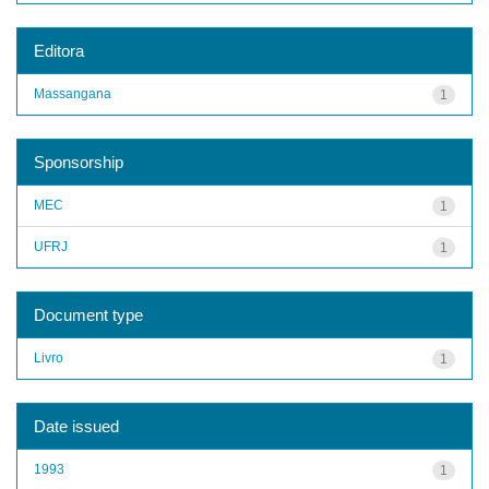
Editora
Massangana
1
Sponsorship
MEC
1
UFRJ
1
Document type
Livro
1
Date issued
1993
1