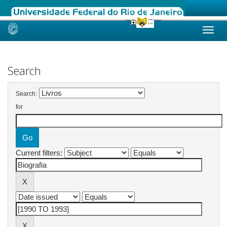
Skip
navigation
Search
Search:
for
Current filters: