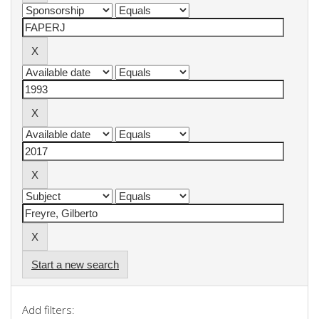
Start a new search
Add filters: