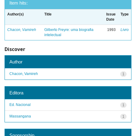
Item hits:
Author(s)
Title
Issue
Type
Date
Chacon, Vamireh
Gilberto Freyre: uma biografia
1993
Livro
intelectual
Discover
Author
Chacon, Vamireh
1
Editora
Ed. Nacional
1
Massangana
1
Sponsorship