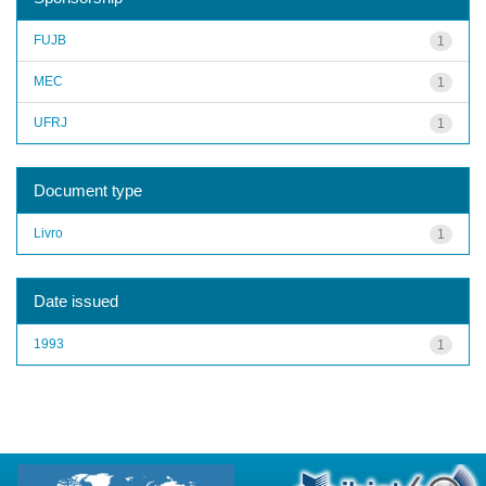
FUJB
1
MEC
1
UFRJ
1
Document type
Livro
1
Date issued
1993
1