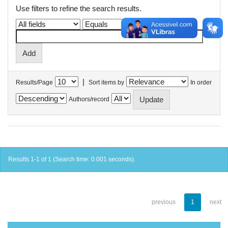
Use filters to refine the search results.
|
Results/Page
Sort items by
In order
Authors/record
Results 1-1 of 1 (Search time: 0.001 seconds).
previous
1
next