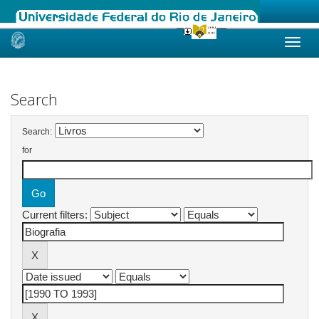
Skip
navigation
Search
Search:
for
Current filters: