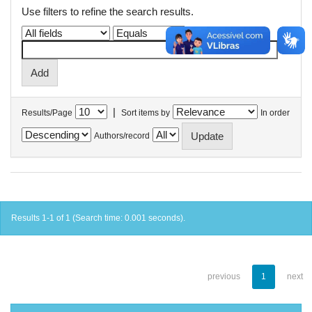
Use filters to refine the search results.
|
Results/Page
Sort items by
In order
Authors/record
Results 1-1 of 1 (Search time: 0.001 seconds).
previous
1
next