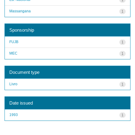
Massangana
1
Sponsorship
FUJB
1
MEC
1
Document type
Livro
1
Date issued
1993
1