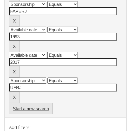
Start a new search
Add filters: