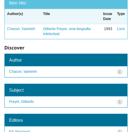
Item hits:
Author(s)
Title
Issue
Type
Date
Chacon, Vamireh
Gilberto Freyre: uma biografia
1993
Livro
intelectual
Discover
Author
Chacon, Vamireh
1
Subject
Freyre, Gilberto
1
Editora
Ed. Nacional
1