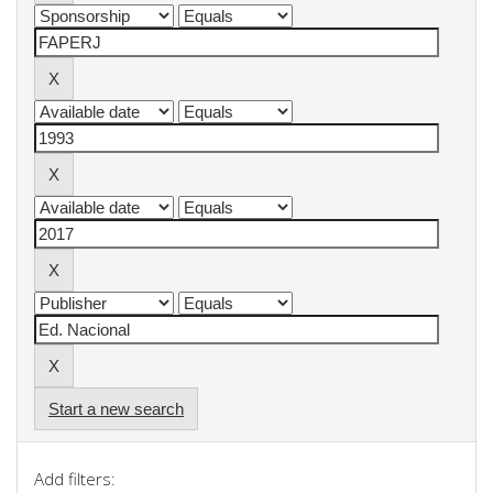
Start a new search
Add filters: