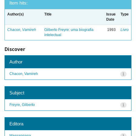
Item hits:
Author(s)
Title
Issue
Type
Date
Chacon, Vamireh
Gilberto Freyre: uma biografia
1993
Livro
intelectual
Discover
Author
Chacon, Vamireh
1
Subject
Freyre, Gilberto
1
Editora
Massangana
1