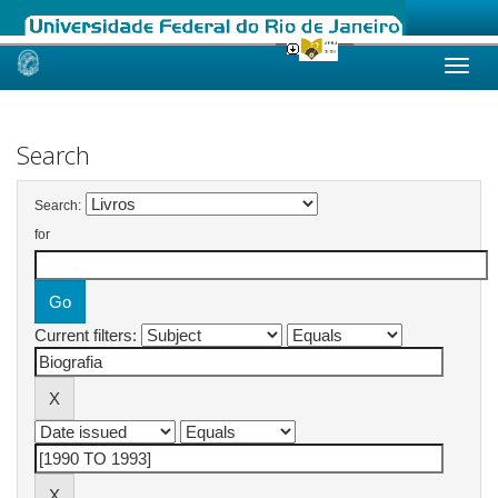
Skip
navigation
Search
Search:
for
Current filters: