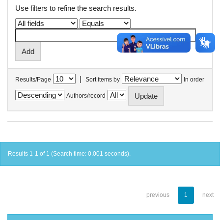
Use filters to refine the search results.
|
Results/Page
Sort items by
In order
Authors/record
Results 1-1 of 1 (Search time: 0.001 seconds).
previous
1
next