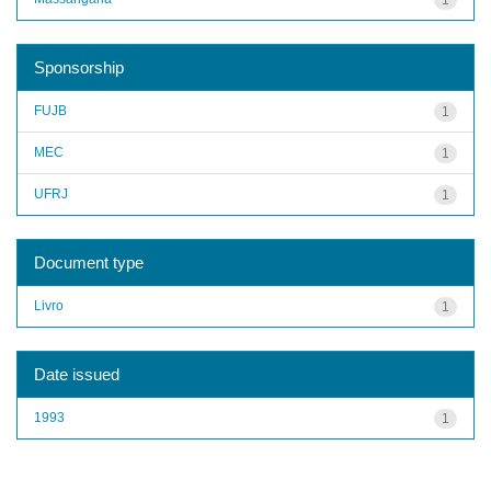
Sponsorship
FUJB
1
MEC
1
UFRJ
1
Document type
Livro
1
Date issued
1993
1