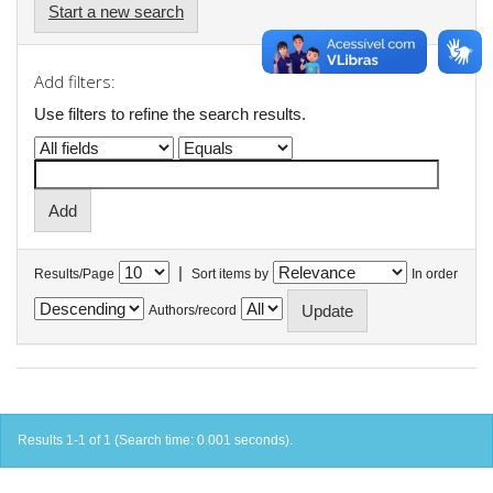
Start a new search
Add filters:
Use filters to refine the search results.
|
Results/Page
Sort items by
In order
Authors/record
Results 1-1 of 1 (Search time: 0.001 seconds).