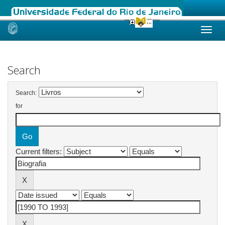
Skip
navigation
Search
Search:
for
Current filters: