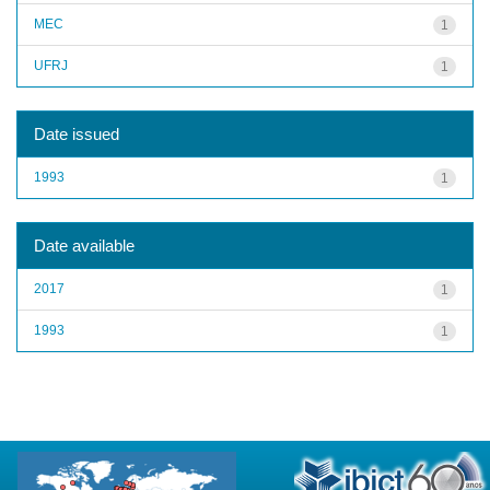
MEC
1
UFRJ
1
Date issued
1993
1
Date available
2017
1
1993
1