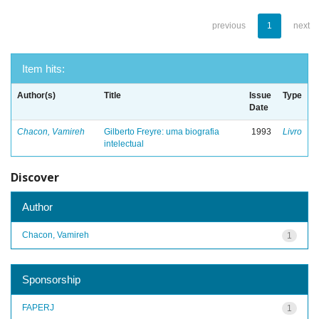
previous
1
next
Item hits:
Author(s)
Title
Issue
Type
Date
Chacon, Vamireh
Gilberto Freyre: uma biografia
1993
Livro
intelectual
Discover
Author
Chacon, Vamireh
1
Sponsorship
FAPERJ
1