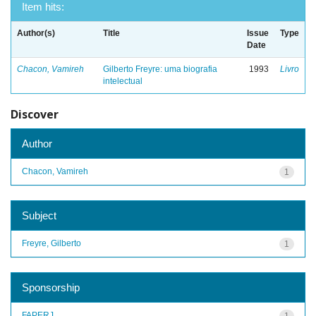
Item hits:
Author(s)
Title
Issue
Type
Date
Chacon, Vamireh
Gilberto Freyre: uma biografia
1993
Livro
intelectual
Discover
Author
Chacon, Vamireh
1
Subject
Freyre, Gilberto
1
Sponsorship
FAPERJ
1