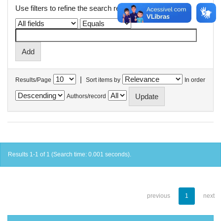
Use filters to refine the search results.
|
Results/Page
Sort items by
In order
Authors/record
Results 1-1 of 1 (Search time: 0.001 seconds).
previous
1
next