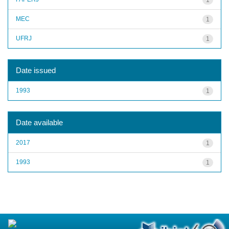
MEC
1
UFRJ
1
Date issued
1993
1
Date available
2017
1
1993
1