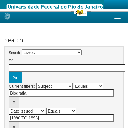
Skip
navigation
Search
Search:
for
Current filters: