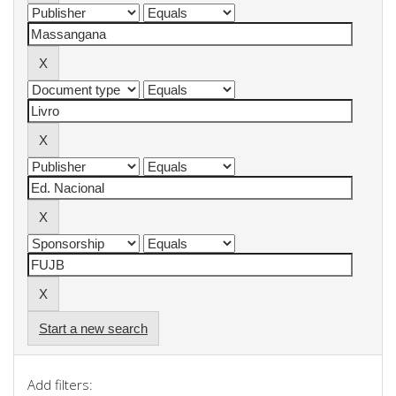
Start a new search
Add filters: