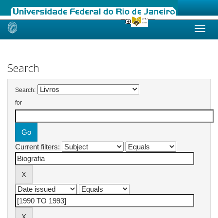
Skip
navigation
Search
Search:
for
Current filters: