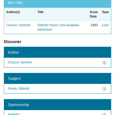
Item hits:
Author(s)
Title
Issue
Type
Date
Chacon, Vamireh
Gilberto Freyre: uma biografia
1993
Livro
intelectual
Discover
Author
Chacon, Vamireh
1
Subject
Freyre, Gilberto
1
Sponsorship
FAPERJ
1