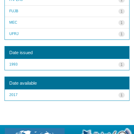
FUJB
1
MEC
1
UFRJ
1
Date issued
1993
1
Date available
2017
1