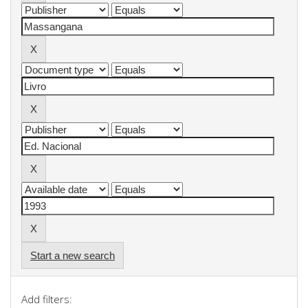
Start a new search
Add filters: