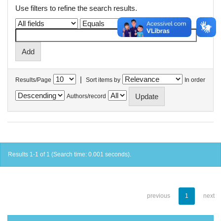
Use filters to refine the search results.
|
Results/Page
Sort items by
In order
Authors/record
Results 1-1 of 1 (Search time: 0.001 seconds).
previous
1
next