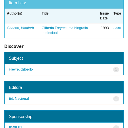
Item hits:
Author(s)
Title
Issue
Type
Date
Chacon, Vamireh
Gilberto Freyre: uma biografia
1993
Livro
intelectual
Discover
Subject
Freyre, Gilberto
1
Editora
Ed. Nacional
1
Sponsorship
FAPERJ
1