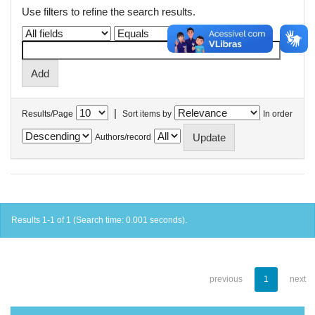
Use filters to refine the search results.
|
Results/Page
Sort items by
In order
Authors/record
Results 1-1 of 1 (Search time: 0.001 seconds).
previous
1
next