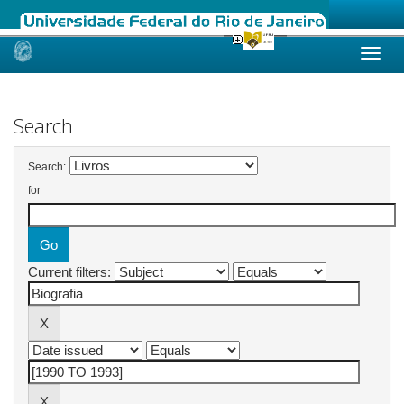
Skip
navigation
Search
Search:
for
Current filters: