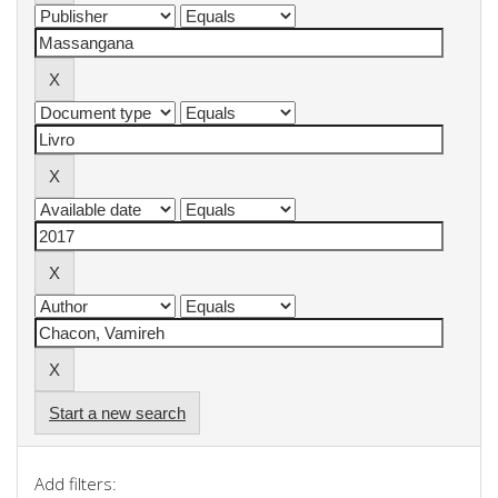
Start a new search
Add filters: