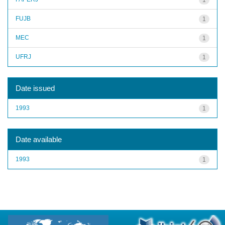
FUJB
1
MEC
1
UFRJ
1
Date issued
1993
1
Date available
1993
1