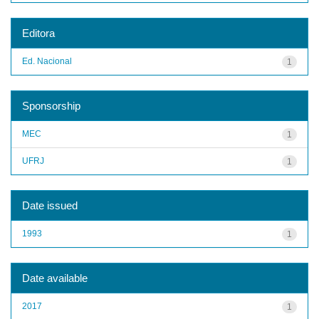
Editora
Ed. Nacional
1
Sponsorship
MEC
1
UFRJ
1
Date issued
1993
1
Date available
2017
1