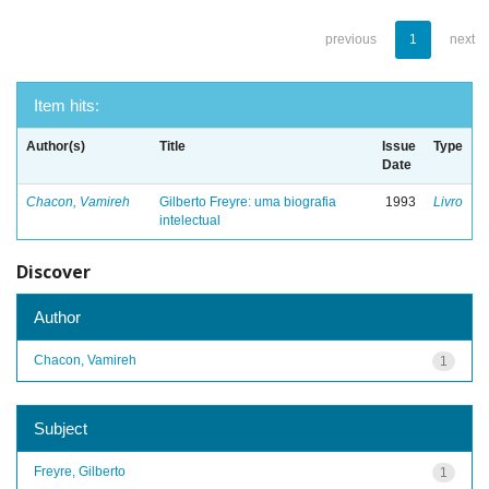
previous
1
next
Item hits:
Author(s)
Title
Issue
Type
Date
Chacon, Vamireh
Gilberto Freyre: uma biografia
1993
Livro
intelectual
Discover
Author
Chacon, Vamireh
1
Subject
Freyre, Gilberto
1