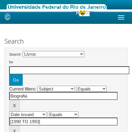
Skip
navigation
Search
Search:
for
Current filters: