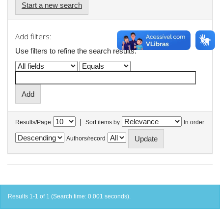
Start a new search
Add filters:
Use filters to refine the search results.
|
Results/Page
Sort items by
In order
Authors/record
Results 1-1 of 1 (Search time: 0.001 seconds).