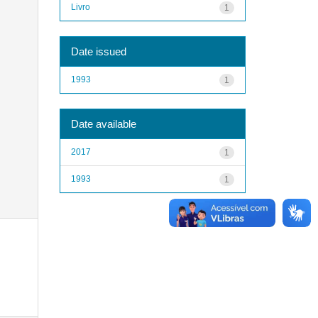
Livro
1
Date issued
1993
1
Date available
2017
1
1993
1