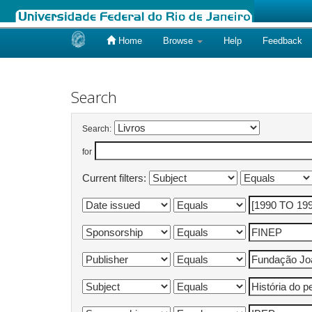
Home
Browse
Help
Feedback
Skip
navigation
Search
Search:
for
Current filters: