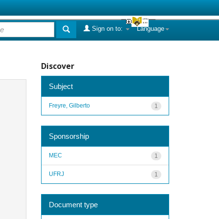
Sign on to:
Language
Discover
Subject
Freyre, Gilberto
1
Sponsorship
MEC
1
UFRJ
1
Document type