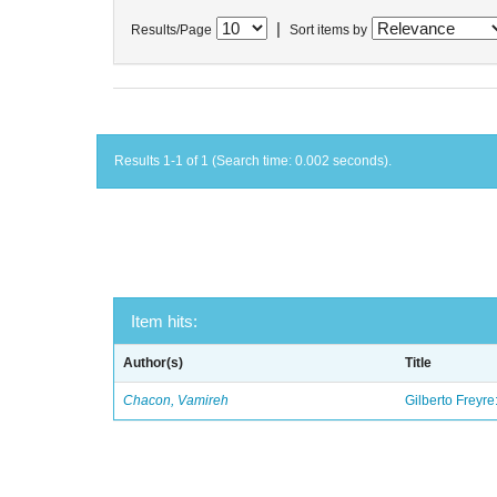
|
Results/Page
Sort items by
Results 1-1 of 1 (Search time: 0.002 seconds).
Item hits:
Author(s)
Title
Chacon, Vamireh
Gilberto Freyre