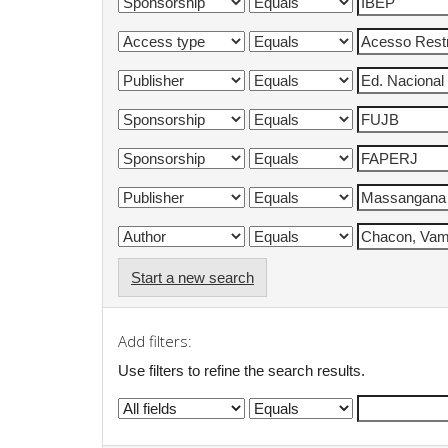
Start a new search
Add filters:
Use filters to refine the search results.