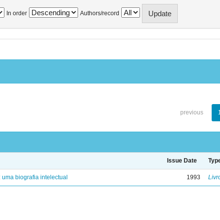
In order
Authors/record
previous
Issue Date
Typ
: uma biografia intelectual
1993
Livr