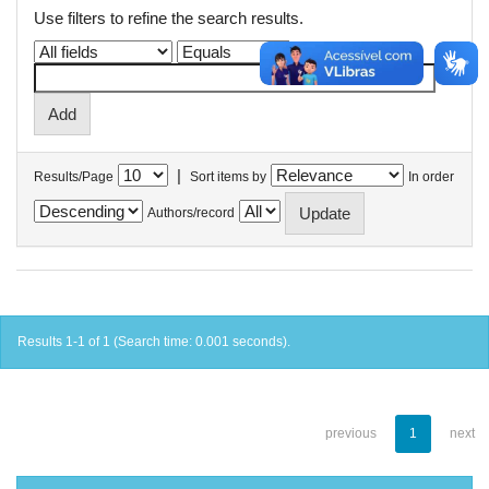
Use filters to refine the search results.
|
Results/Page
Sort items by
In order
Authors/record
Results 1-1 of 1 (Search time: 0.001 seconds).
previous
1
next