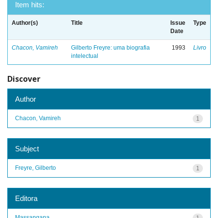
Item hits:
Author(s)
Title
Issue
Type
Date
Chacon, Vamireh
Gilberto Freyre: uma biografia
1993
Livro
intelectual
Discover
Author
Chacon, Vamireh
1
Subject
Freyre, Gilberto
1
Editora
Massangana
1