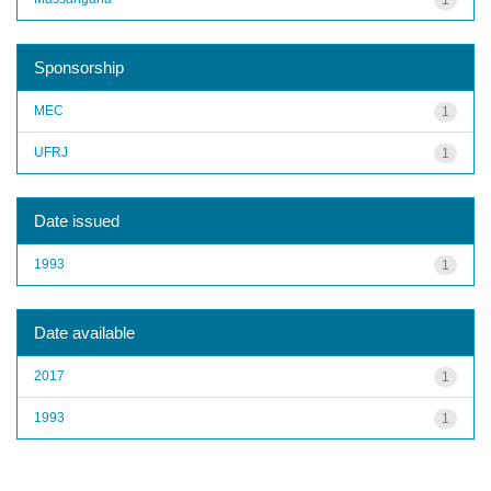
Sponsorship
MEC
1
UFRJ
1
Date issued
1993
1
Date available
2017
1
1993
1