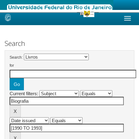
Skip
navigation
Search
Search:
for
Current filters: