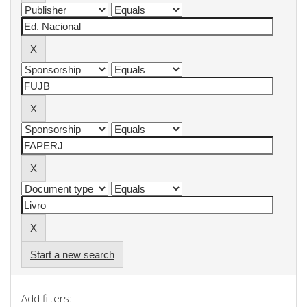
Start a new search
Add filters: