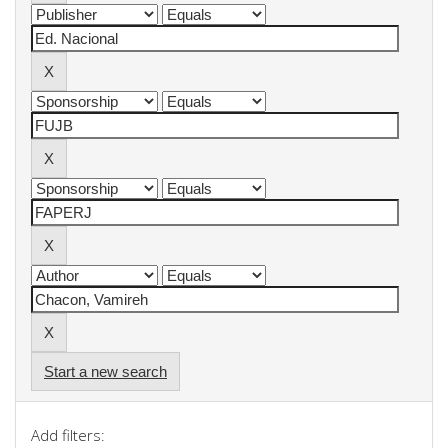
Start a new search
Add filters: