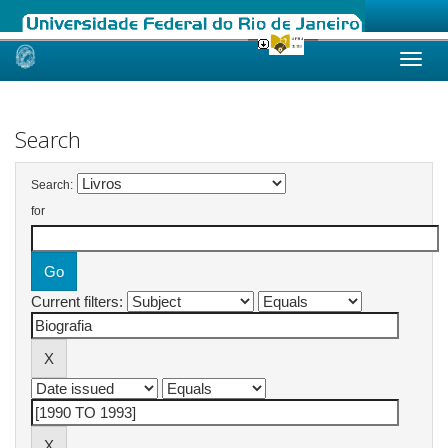
Skip
navigation
Search
Search:
for
Current filters: