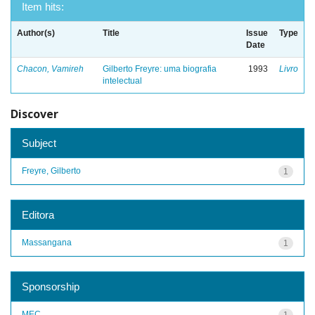
Item hits:
Author(s)
Title
Issue
Type
Date
Chacon, Vamireh
Gilberto Freyre: uma biografia
1993
Livro
intelectual
Discover
Subject
Freyre, Gilberto
1
Editora
Massangana
1
Sponsorship
MEC
1