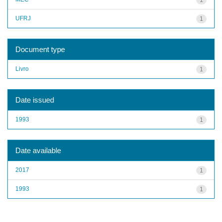
UFRJ
1
Document type
Livro
1
Date issued
1993
1
Date available
2017
1
1993
1