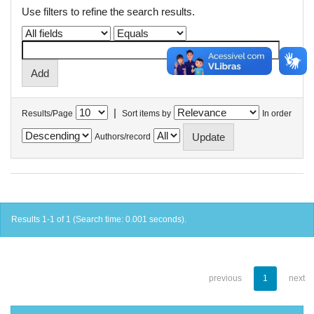
Use filters to refine the search results.
|
Results/Page
Sort items by
In order
Authors/record
Results 1-1 of 1 (Search time: 0.001 seconds).
previous
1
next