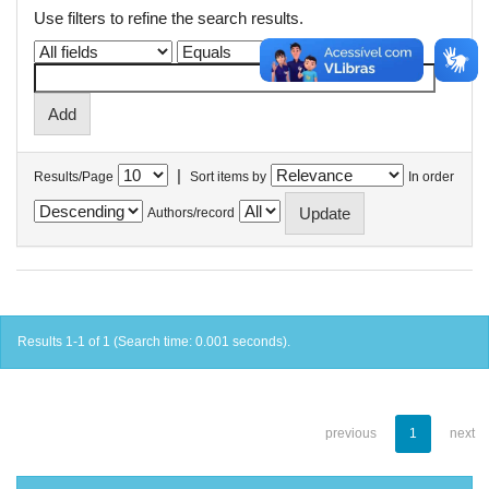
Use filters to refine the search results.
|
Results/Page
Sort items by
In order
Authors/record
Results 1-1 of 1 (Search time: 0.001 seconds).
previous
1
next