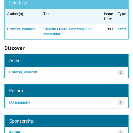
Item hits:
Author(s)
Title
Issue
Type
Date
Chacon, Vamireh
Gilberto Freyre: uma biografia
1993
Livro
intelectual
Discover
Author
Chacon, Vamireh
1
Editora
Massangana
1
Sponsorship
FAPERJ
1