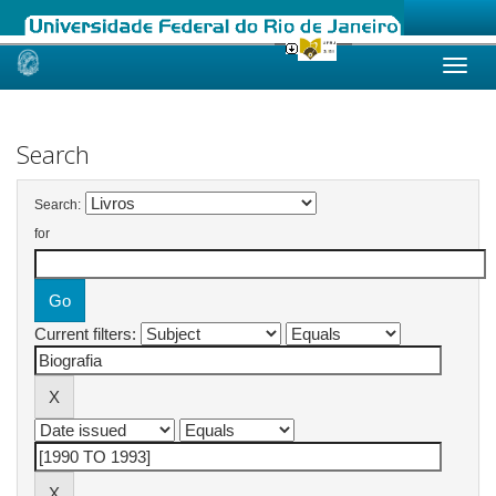
Skip
navigation
Search
Search:
for
Current filters: