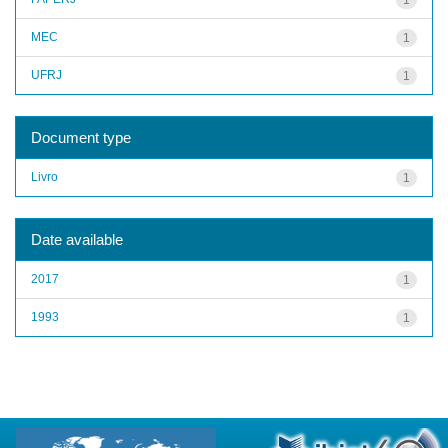
MEC
1
UFRJ
1
Document type
Livro
1
Date available
2017
1
1993
1