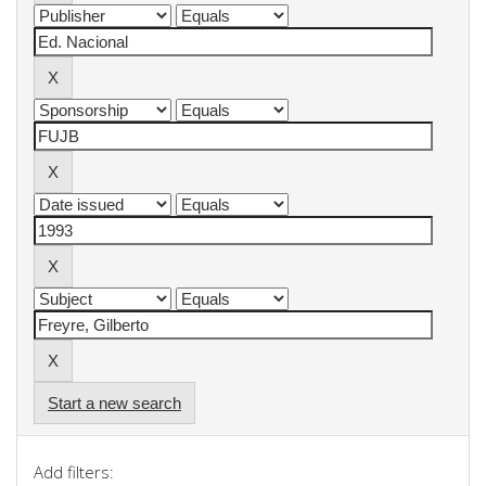
Start a new search
Add filters: