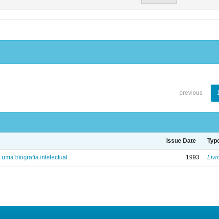
previous
Issue Date
Typ
: uma biografia intelectual
1993
Livr