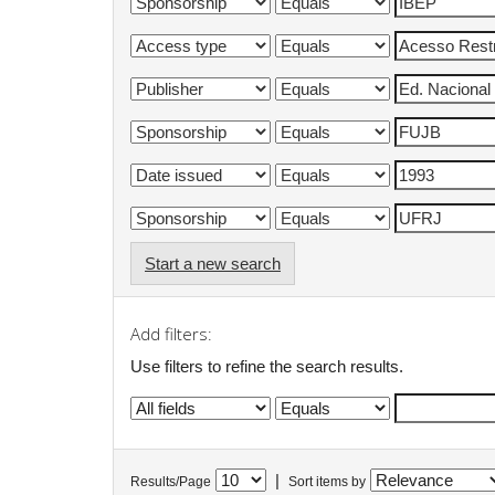
Start a new search
Add filters:
Use filters to refine the search results.
|
Results/Page
Sort items by