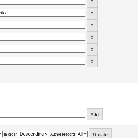
In order
Authors/record