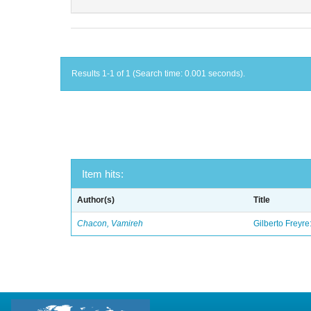
Results 1-1 of 1 (Search time: 0.001 seconds).
Item hits:
Author(s)
Title
Chacon, Vamireh
Gilberto Freyre