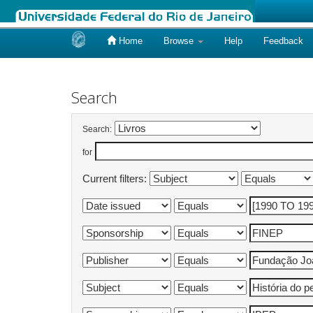
Home
Browse
Help
Feedback
Skip
navigation
Search
Search:
for
Current filters: