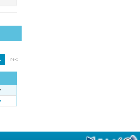
1
next
e
o