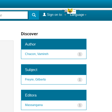
Sign on to:
Language
Discover
Author
Chacon, Vamireh
1
Subject
Freyre, Gilberto
1
Editora
Massangana
1