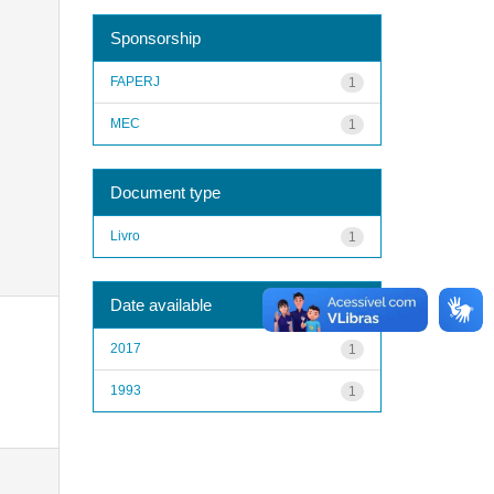
Sponsorship
FAPERJ
1
MEC
1
Document type
Livro
1
Date available
2017
1
1993
1