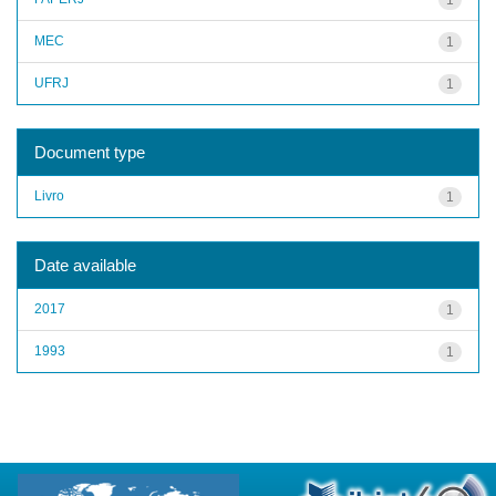
MEC
1
UFRJ
1
Document type
Livro
1
Date available
2017
1
1993
1