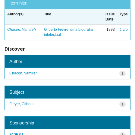
Item hits:
Author(s)
Title
Issue
Type
Date
Chacon, Vamireh
Gilberto Freyre: uma biografia
1993
Livro
intelectual
Discover
Author
Chacon, Vamireh
1
Subject
Freyre, Gilberto
1
Sponsorship
FAPERJ
1