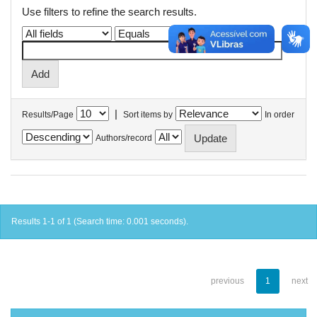
Use filters to refine the search results.
|
Results/Page
Sort items by
In order
Authors/record
Results 1-1 of 1 (Search time: 0.001 seconds).
previous
1
next