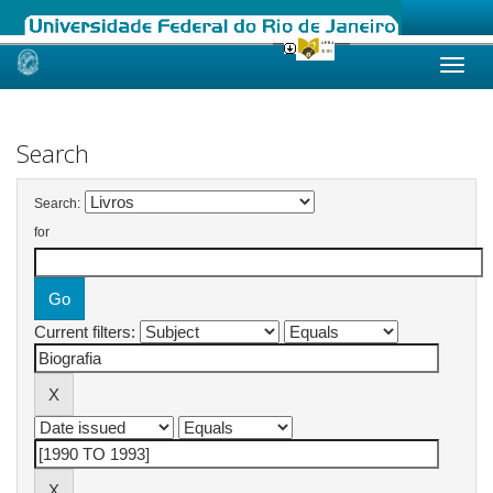
Skip
navigation
Search
Search:
for
Current filters: