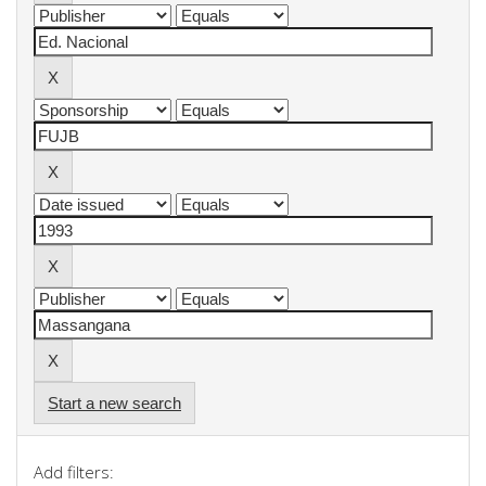
Start a new search
Add filters: