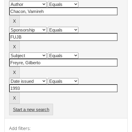
Start a new search
Add filters: