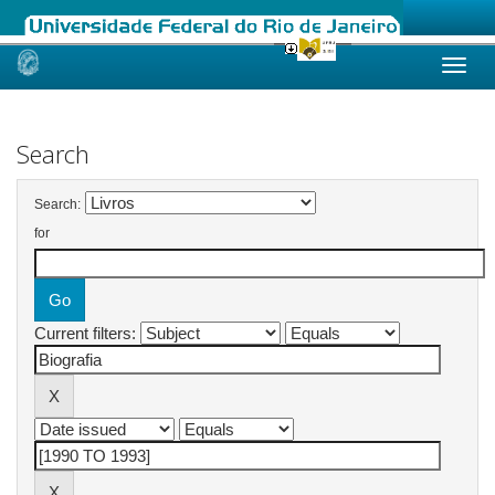
Skip
navigation
Search
Search:
for
Current filters: