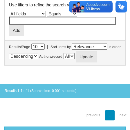
Use filters to refine the search results.
|
Results/Page
Sort items by
In order
Authors/record
Results 1-1 of 1 (Search time: 0.001 seconds).
previous
1
next