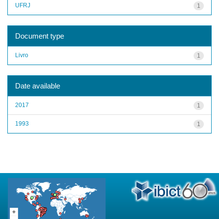
UFRJ
1
Document type
Livro
1
Date available
2017
1
1993
1