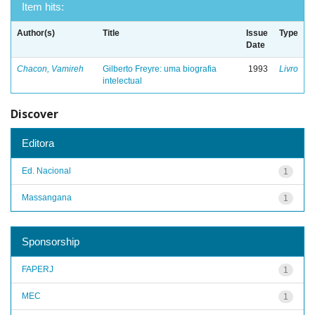
Item hits:
Author(s)
Title
Issue
Type
Date
Chacon, Vamireh
Gilberto Freyre: uma biografia
1993
Livro
intelectual
Discover
Editora
Ed. Nacional
1
Massangana
1
Sponsorship
FAPERJ
1
MEC
1