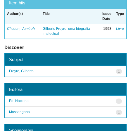
Item hits:
Author(s)
Title
Issue
Type
Date
Chacon, Vamireh
Gilberto Freyre: uma biografia
1993
Livro
intelectual
Discover
Subject
Freyre, Gilberto
1
Editora
Ed. Nacional
1
Massangana
1
Sponsorship