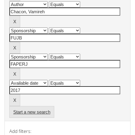
Start a new search
Add filters: