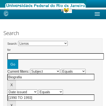
Skip
navigation
Search
Search:
for
Current filters: