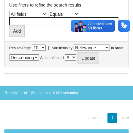
Use filters to refine the search results.
|
Results/Page
Sort items by
In order
Authors/record
Results 1-1 of 1 (Search time: 0.001 seconds).
previous
1
next