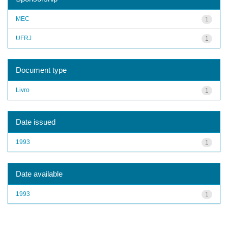
MEC
1
UFRJ
1
Document type
Livro
1
Date issued
1993
1
Date available
1993
1