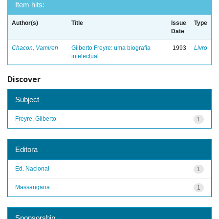
Item hits:
Author(s)
Title
Issue
Type
Date
Chacon, Vamireh
Gilberto Freyre: uma biografia
1993
Livro
intelectual
Discover
Subject
Freyre, Gilberto
1
Editora
Ed. Nacional
1
Massangana
1
Sponsorship