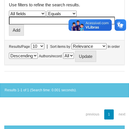
Use filters to refine the search results.
|
Results/Page
Sort items by
In order
Authors/record
Results 1-1 of 1 (Search time: 0.001 seconds).
previous
1
next