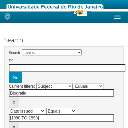
Skip
navigation
Search
Search:
for
Current filters: