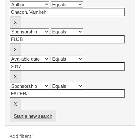
Start a new search
Add filters: