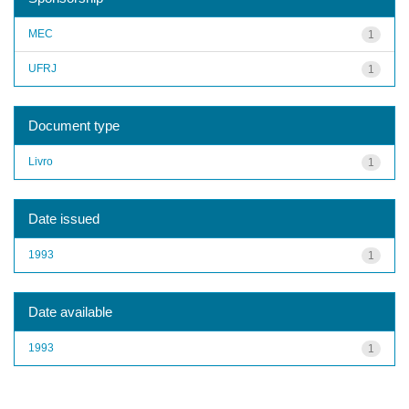
MEC
1
UFRJ
1
Document type
Livro
1
Date issued
1993
1
Date available
1993
1