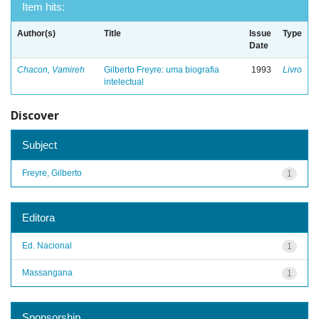
Item hits:
Author(s)
Title
Issue
Type
Date
Chacon, Vamireh
Gilberto Freyre: uma biografia
1993
Livro
intelectual
Discover
Subject
Freyre, Gilberto
1
Editora
Ed. Nacional
1
Massangana
1
Sponsorship