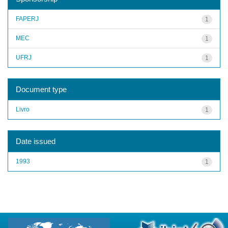
FAPERJ
1
MEC
1
UFRJ
1
Document type
Livro
1
Date issued
1993
1