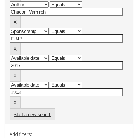
Start a new search
Add filters: