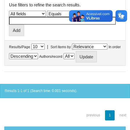
Use filters to refine the search results.
|
Results/Page
Sort items by
In order
Authors/record
Results 1-1 of 1 (Search time: 0.001 seconds).
previous
1
next