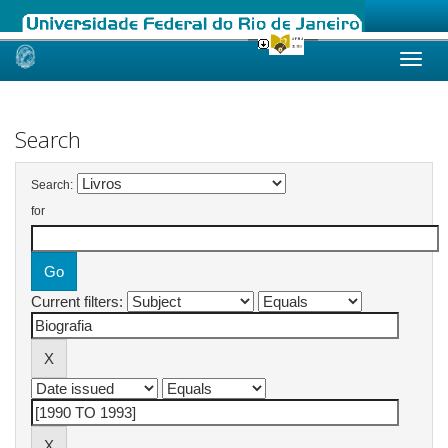
Skip
navigation
Search
Search:
for
Current filters: