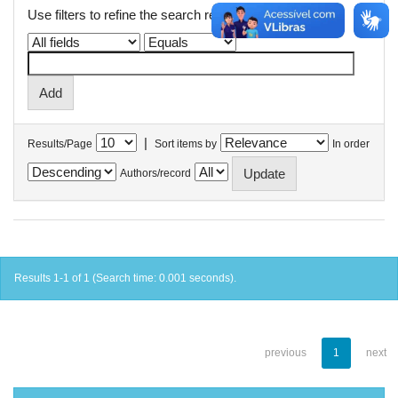
Use filters to refine the search results.
|
Results/Page
Sort items by
In order
Authors/record
Results 1-1 of 1 (Search time: 0.001 seconds).
previous
1
next