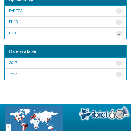
FAPERJ
1
FUJB
1
UFRJ
1
Date available
2017
1
1993
1