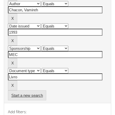
Start a new search
Add filters: