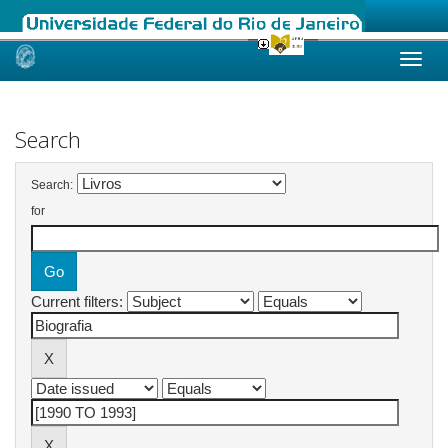
Skip
navigation
Search
Search:
for
Current filters: