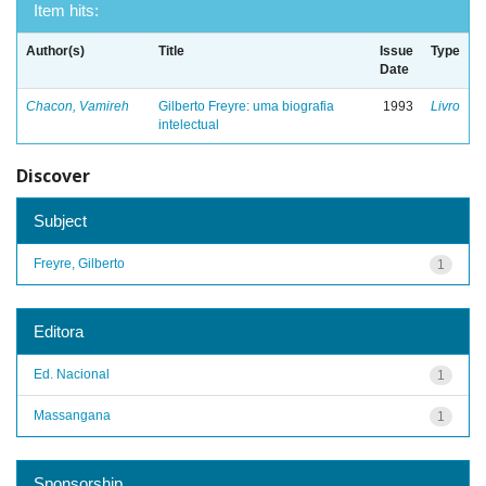
Item hits:
Author(s)
Title
Issue
Type
Date
Chacon, Vamireh
Gilberto Freyre: uma biografia
1993
Livro
intelectual
Discover
Subject
Freyre, Gilberto
1
Editora
Ed. Nacional
1
Massangana
1
Sponsorship